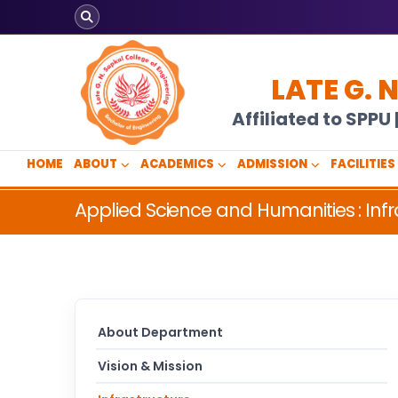
LATE G. 
Affiliated to SPP
HOME
ABOUT
ACADEMICS
ADMISSION
FACILITIES
Applied Science and Humanities : Infr
About Department
Vision & Mission