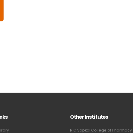
inks
Other Institutes
brary
R G Sapkal College of Pharmacy