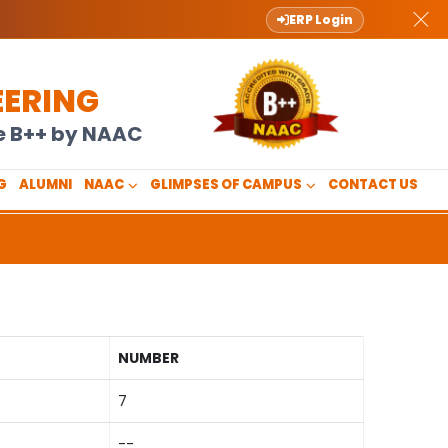
ERP Login
EERING
de B++ by NAAC
G
ALUMNI
NAAC
GLIMPSES OF CAMPUS
CONTACT US
NUMBER
7
--