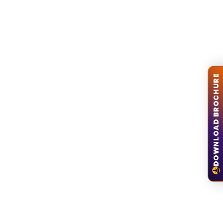
DOWNLOAD BROCHURE