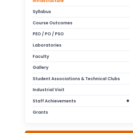
Infrastructure
Syllabus
Course Outcomes
PEO / PO / PSO
Laboratories
Faculty
Gallery
Student Associations & Technical Clubs
Industrial Visit
Staff Achievements
Grants