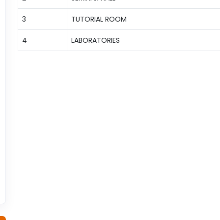
3
TUTORIAL ROOM
4
LABORATORIES