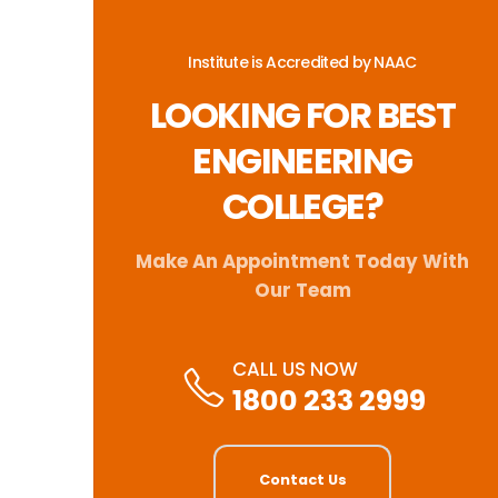
Institute is Accredited by NAAC
LOOKING FOR BEST
ENGINEERING
COLLEGE?
Make An Appointment Today With
Our Team
CALL US NOW
1800 233 2999
Contact Us