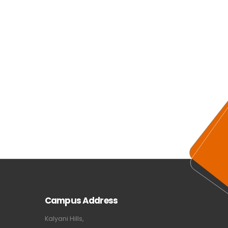
Campus Address
Kalyani Hills,