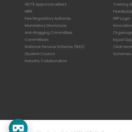
AICTE Approval Letters
Training 
NIRF
Feedback 
Fee Regulatory Authority
ERP Login
Mandatory Disclosure
Innovatio
Anti-Ragging Committee
Organog
Committees
Equal Opp
National Service Scheme (NSS)
Click here
Student Council
Schemes
Industry Collaboration