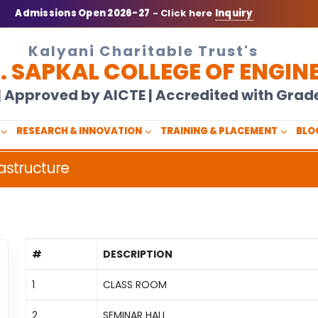
Admissions Open 2026-27
- Click here
Inquiry
Kalyani Charitable Trust's
N. SAPKAL COLLEGE OF ENGIN
U | Approved by AICTE | Accredited with Gra
RESEARCH & INNOVATION
TRAINING & PLACEMENT
BLO
astructure
#
DESCRIPTION
1
CLASS ROOM
2
SEMINAR HALL