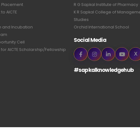
& Placement
R G Sapkal Institute of Pharmacy
to AICTE
K R Sapkal College of Managem
Studies
n and Incubation
Orchid International School
ram
Social Media
ortunity Cell
 for AICTE Scholarship/Fellowship
X
#sapkalknowledgehub