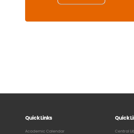
Quick Links
Quick L
Academic Calendar
Central Li