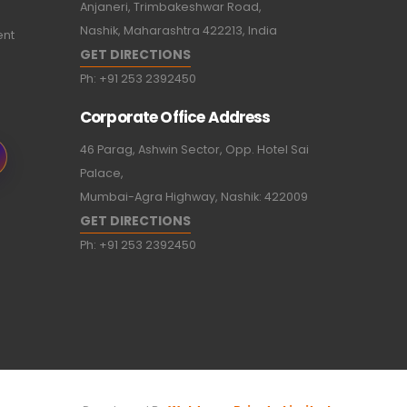
Anjaneri, Trimbakeshwar Road,
Nashik, Maharashtra 422213, India
ent
GET DIRECTIONS
Ph:
+91 253 2392450
Corporate Office Address
46 Parag, Ashwin Sector, Opp. Hotel Sai
Palace,
Mumbai-Agra Highway, Nashik: 422009
GET DIRECTIONS
Ph:
+91 253 2392450