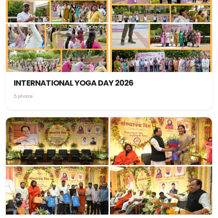
INTERNATIONAL YOGA DAY 2026
5 photos