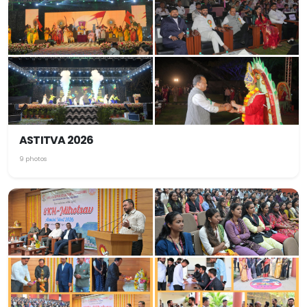
ASTITVA 2026
9 photos