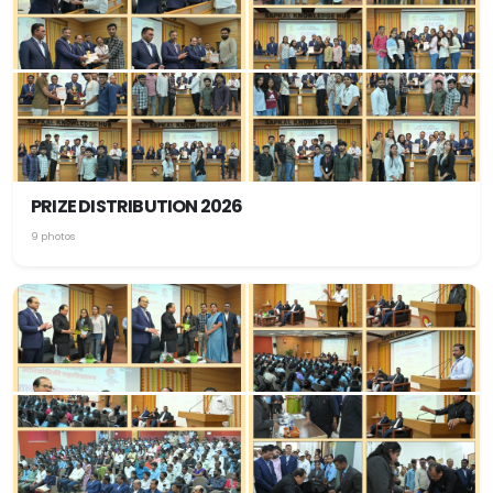
PRIZE DISTRIBUTION 2026
9 photos