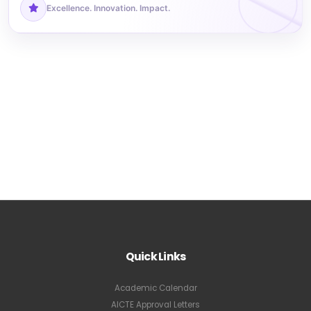
Excellence. Innovation. Impact.
Quick Links
Academic Calendar
AICTE Approval Letters