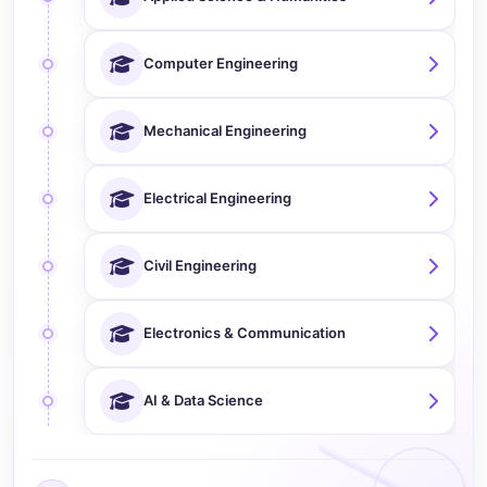
Computer Engineering
Mechanical Engineering
Electrical Engineering
Civil Engineering
Electronics & Communication
AI & Data Science