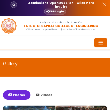
Admissions Open 2026-27
- Click here
Inquiry
ERP Login
Kalyani Charitable Trust's
LATE G. N. SAPKAL COLLEGE OF ENGINEERING
Affiliated to SPPU | Approved by AICTE | Accredited with Grade B++ by NAAC
Gallery
Photos
Videos