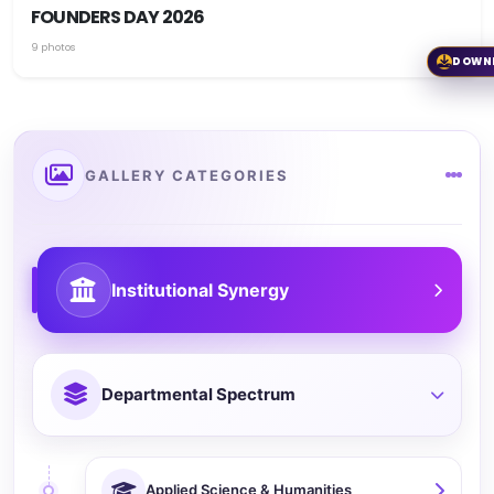
FOUNDERS DAY 2026
9 photos
DOWN
GALLERY CATEGORIES
Institutional Synergy
Departmental Spectrum
Applied Science & Humanities