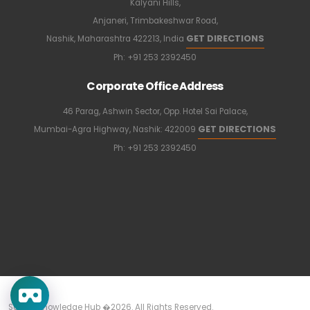
Kalyani Hills,
Anjaneri, Trimbakeshwar Road,
GET DIRECTIONS
Nashik, Maharashtra 422213, India
Ph:
+91 253 2392450
Corporate Office Address
46 Parag, Ashwin Sector, Opp. Hotel Sai Palace,
GET DIRECTIONS
Mumbai-Agra Highway, Nashik: 422009
Ph:
+91 253 2392450
Sapkal Knowledge Hub �2026. All Rights Reserved.