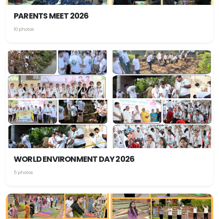
PARENTS MEET 2026
10 photos
WORLD ENVIRONMENT DAY 2026
5 photos