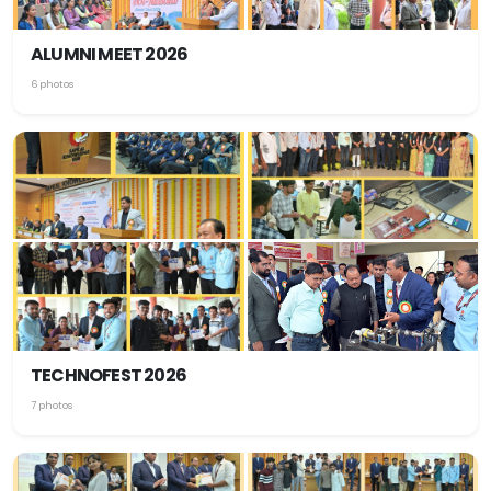
ALUMNI MEET 2026
6 photos
TECHNOFEST 2026
7 photos