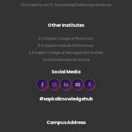
Click here for AICTE Scholarship/Fellowship Schemes
Other Institutes
R G Sapkal College of Pharmacy
R G Sapkal Institute of Pharmacy
K R Sapkal College of Management Studies
Orchid International School
Social Media
X
#sapkalknowledgehub
Campus Address