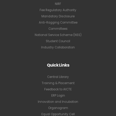
NIRF
Fee Regulatory Authority
Mandatory Disclosure
Anti-Ragging Committee
Committees
National Service Scheme (NSS)
Student Council
Industry Collaboration
Quick Links
Central Library
Training & Placement
Feedback to AICTE
ERP Login
Innovation and Incubation
Organogram
Equal Opportunity Cell