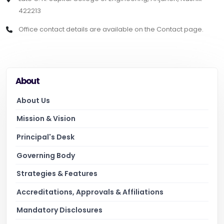
422213
Office contact details are available on the Contact page.
About
About Us
Mission & Vision
Principal's Desk
Governing Body
Strategies & Features
Accreditations, Approvals & Affiliations
Mandatory Disclosures