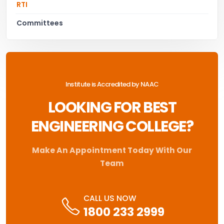
RTI
Committees
Institute is Accredited by NAAC
LOOKING FOR BEST
ENGINEERING COLLEGE?
Make An Appointment Today With Our
Team
CALL US NOW
1800 233 2999