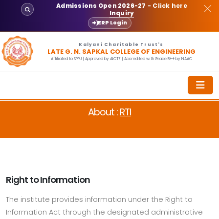
Admissions Open 2026-27
- Click here
Inquiry
ERP Login
Kalyani Charitable Trust's
LATE G. N. SAPKAL COLLEGE OF ENGINEERING
Affiliated to SPPU | Approved by AICTE | Accredited with Grade B++ by NAAC
About :
RTI
Right to Information
The institute provides information under the Right to
Information Act through the designated administrative