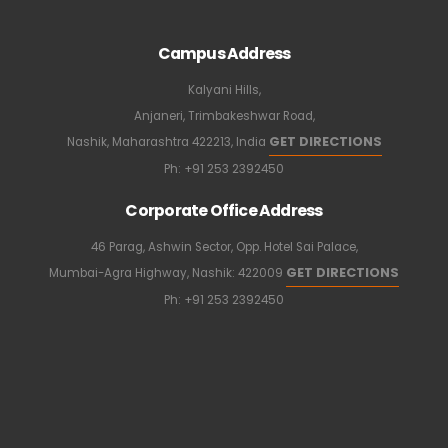
Campus Address
Kalyani Hills,
Anjaneri, Trimbakeshwar Road,
GET DIRECTIONS
Nashik, Maharashtra 422213, India
Ph:
+91 253 2392450
Corporate Office Address
46 Parag, Ashwin Sector, Opp. Hotel Sai Palace,
GET DIRECTIONS
Mumbai-Agra Highway, Nashik: 422009
Ph:
+91 253 2392450