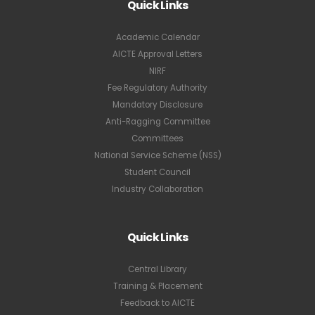
Quick Links
Academic Calendar
AICTE Approval Letters
NIRF
Fee Regulatory Authority
Mandatory Disclosure
Anti-Ragging Committee
Committees
National Service Scheme (NSS)
Student Council
Industry Collaboration
Quick Links
Central Library
Training & Placement
Feedback to AICTE