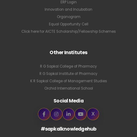
ERP Login
Innovation and Incubation
Organogram
Equal Opportunity Cell
Click here for AICTE Scholarship/Fellowship Schemes
Other Institutes
R G Sapkal College of Pharmacy
R G Sapkal Institute of Pharmacy
K R Sapkal College of Management Studies
Orchid International School
Social Media
X
#sapkalknowledgehub