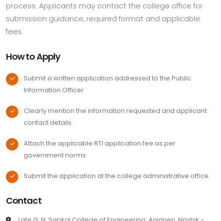
process. Applicants may contact the college office for
submission guidance, required format and applicable
fees.
How to Apply
Submit a written application addressed to the Public
Information Officer.
Clearly mention the information requested and applicant
contact details.
Attach the applicable RTI application fee as per
government norms.
Submit the application at the college administrative office.
Contact
Late G. N. Sapkal College of Engineering, Anjaneri, Nashik -