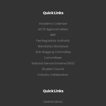
Quick Links
Academic Calendar
AICTE Approval Letters
NIRF
Fee Regulatory Authority
Mandatory Disclosure
Anti-Ragging Committee
Committees
National Service Scheme (NSS)
Student Council
Industry Collaboration
Quick Links
Central Library