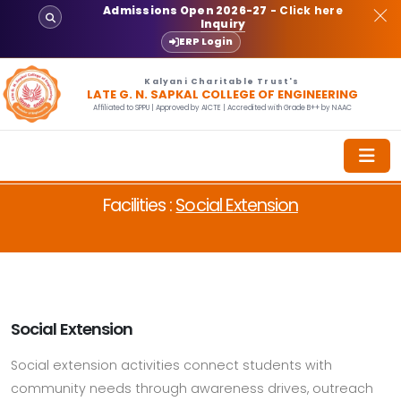
Admissions Open 2026-27
- Click here
Inquiry
ERP Login
Kalyani Charitable Trust's
LATE G. N. SAPKAL COLLEGE OF ENGINEERING
Affiliated to SPPU | Approved by AICTE | Accredited with Grade B++ by NAAC
Facilities :
Social Extension
Social Extension
Social extension activities connect students with
community needs through awareness drives, outreach