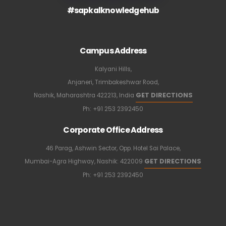
#sapkalknowledgehub
Campus Address
Kalyani Hills,
Anjaneri, Trimbakeshwar Road,
GET DIRECTIONS
Nashik, Maharashtra 422213, India
Ph:
+91 253 2392450
Corporate Office Address
46 Parag, Ashwin Sector, Opp. Hotel Sai Palace,
GET DIRECTIONS
Mumbai-Agra Highway, Nashik: 422009
Ph:
+91 253 2392450