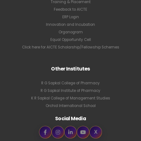
Training & Placement
Feedback to AICTE
ERP Login
Innovation and Incubation
Organogram
Equal Opportunity Cell
Click here for AICTE Scholarship/Fellowship Schemes
Other Institutes
R G Sapkal College of Pharmacy
R G Sapkal Institute of Pharmacy
K R Sapkal College of Management Studies
Orchid International School
Social Media
X