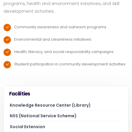
programs, health and environment initiatives, and skill
development activities.
Community awareness and outreach programs
Environmental and cleanliness initiatives
Health, literacy, and social responsibility campaigns
Student participation in community development activities
Facilities
Knowledge Resource Center (Library)
NSS (National Service Scheme)
Social Extension