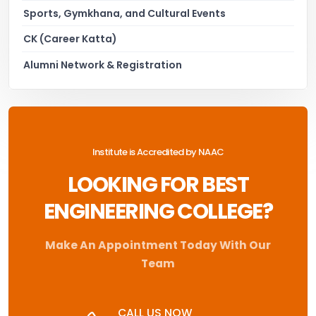
Sports, Gymkhana, and Cultural Events
CK (Career Katta)
Alumni Network & Registration
Institute is Accredited by NAAC
LOOKING FOR BEST
ENGINEERING COLLEGE?
Make An Appointment Today With Our
Team
CALL US NOW