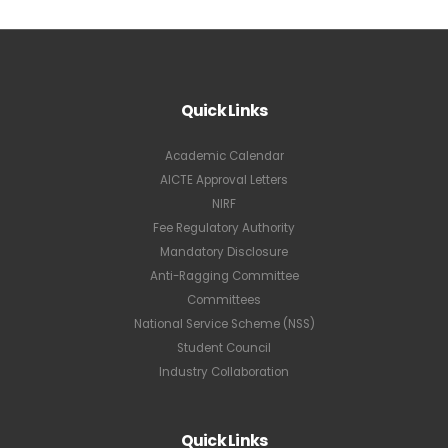
Quick Links
Academic Calendar
AICTE Approval Letters
NIRF
Fee Regulatory Authority
Mandatory Disclosure
Anti-Ragging Committee
Committees
National Service Scheme (NSS)
Student Council
Industry Collaboration
Quick Links