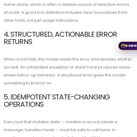
name alone, which is often a reliable source of selection errors
at scale. A good tool definition includes clear boundaries from
other tools, not just usage instructions.
4. STRUCTURED, ACTIONABLE ERROR
RETURNS
DOWN
When a tool fails, the model reads the error and decides what to
do next. An unhandled exception or stack trace produces noise-
driven follow-up behavior. A structured error gives the model
something to branch on.
5. IDEMPOTENT STATE-CHANGING
OPERATIONS
Every tool that mutates state — creates a record, sends a
message, transfers funds — must be safe to call twice. In