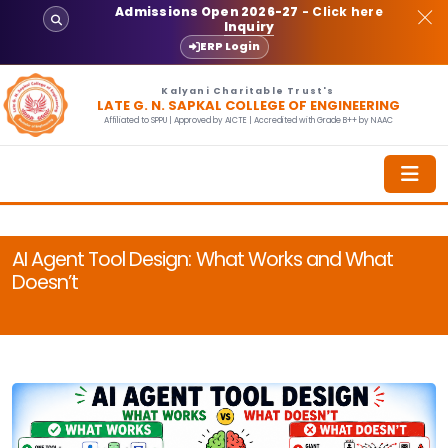
Admissions Open 2026-27
- Click here
Inquiry
ERP Login
Kalyani Charitable Trust's
LATE G. N. SAPKAL COLLEGE OF ENGINEERING
Affiliated to SPPU | Approved by AICTE | Accredited with Grade B++ by NAAC
AI Agent Tool Design: What Works and What
Doesn’t