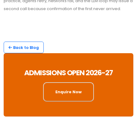
practice, agents retry, networks fail, and the LLM loop may issue a
second call because confirmation of the first never arrived.
Back to Blog
ADMISSIONS OPEN 2026-27
Enquire Now