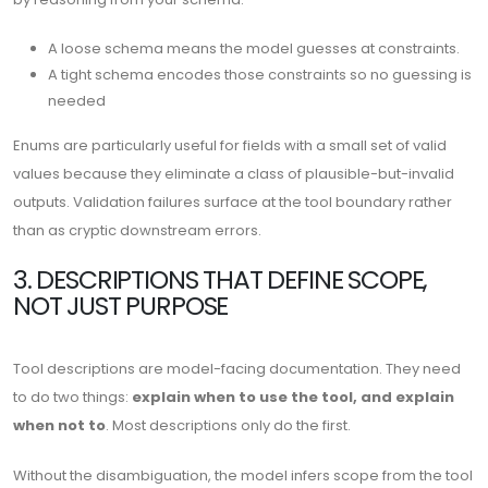
A loose schema means the model guesses at constraints.
A tight schema encodes those constraints so no guessing is
needed
Enums are particularly useful for fields with a small set of valid
values because they eliminate a class of plausible-but-invalid
outputs. Validation failures surface at the tool boundary rather
than as cryptic downstream errors.
3. DESCRIPTIONS THAT DEFINE SCOPE,
NOT JUST PURPOSE
Tool descriptions are model-facing documentation. They need
to do two things:
explain when to use the tool, and explain
when not to
. Most descriptions only do the first.
Without the disambiguation, the model infers scope from the tool