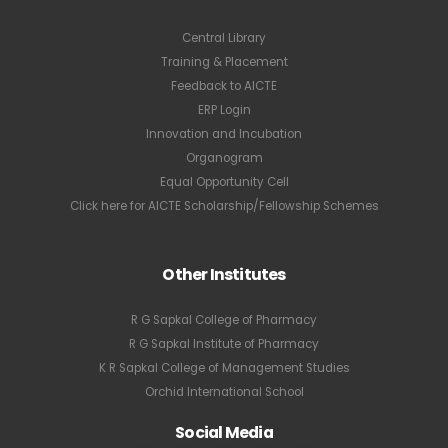
Central Library
Training & Placement
Feedback to AICTE
ERP Login
Innovation and Incubation
Organogram
Equal Opportunity Cell
Click here for AICTE Scholarship/Fellowship Schemes
Other Institutes
R G Sapkal College of Pharmacy
R G Sapkal Institute of Pharmacy
K R Sapkal College of Management Studies
Orchid International School
Social Media