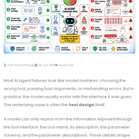
Prof. Pratik Dhange
02 Jun 2026
Technical
Most AI agent failures look like model mistakes: choosing the
wrong tool, passing bad arguments, or mishandling errors. But in
practice, the model usually works with the interface it was given.
The underlying issue is often the
tool design
itself.
A model can only reason from the information exposed through
the tool interface: the tool name, its description, the parameter
schema, and the parameter descriptions. Those details shape