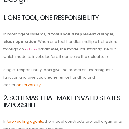
1. ONE TOOL, ONE RESPONSIBILITY
In most agent systems,
a tool should represent a single,
clear operation
. When one tool handles multiple behaviors
through an
parameter, the model must first figure out
action
which mode to invoke before it can solve the actual task.
Single-responsibility tools give the model an unambiguous
function and give you cleaner error handling and
easier
observability
.
2. SCHEMAS THAT MAKE INVALID STATES
IMPOSSIBLE
In
tool-calling agents
, the model constructs tool call arguments
by reasoning from your schema.