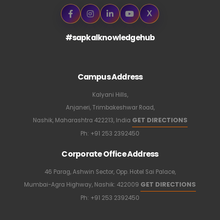
X
#sapkalknowledgehub
Campus Address
Kalyani Hills,
Anjaneri, Trimbakeshwar Road,
GET DIRECTIONS
Nashik, Maharashtra 422213, India
Ph:
+91 253 2392450
Corporate Office Address
46 Parag, Ashwin Sector, Opp. Hotel Sai Palace,
GET DIRECTIONS
Mumbai-Agra Highway, Nashik: 422009
Ph:
+91 253 2392450