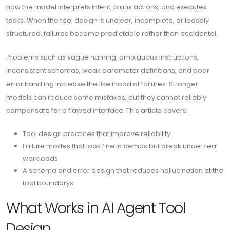
how the model interprets intent, plans actions, and executes
tasks. When the tool design is unclear, incomplete, or loosely
structured, failures become predictable rather than accidental.
Problems such as vague naming, ambiguous instructions,
inconsistent schemas, weak parameter definitions, and poor
error handling increase the likelihood of failures. Stronger
models can reduce some mistakes, but they cannot reliably
compensate for a flawed interface. This article covers:
Tool design practices that improve reliability
Failure modes that look fine in demos but break under real
workloads
A schema and error design that reduces hallucination at the
tool boundarys
What Works in AI Agent Tool
Design