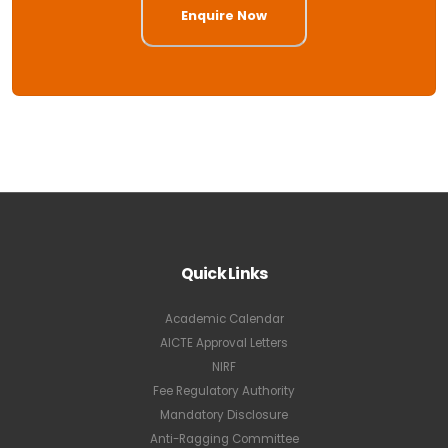
Enquire Now
Quick Links
Academic Calendar
AICTE Approval Letters
NIRF
Fee Regulatory Authority
Mandatory Disclosure
Anti-Ragging Committee