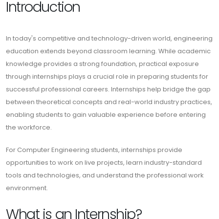
Introduction
In today's competitive and technology-driven world, engineering
education extends beyond classroom learning. While academic
knowledge provides a strong foundation, practical exposure
through internships plays a crucial role in preparing students for
successful professional careers. Internships help bridge the gap
between theoretical concepts and real-world industry practices,
enabling students to gain valuable experience before entering
the workforce.
For Computer Engineering students, internships provide
opportunities to work on live projects, learn industry-standard
tools and technologies, and understand the professional work
environment.
What is an Internship?