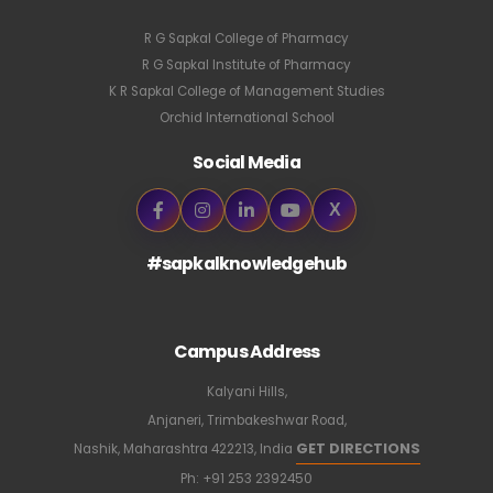
R G Sapkal College of Pharmacy
R G Sapkal Institute of Pharmacy
K R Sapkal College of Management Studies
Orchid International School
Social Media
X
#sapkalknowledgehub
Campus Address
Kalyani Hills,
Anjaneri, Trimbakeshwar Road,
GET DIRECTIONS
Nashik, Maharashtra 422213, India
Ph:
+91 253 2392450