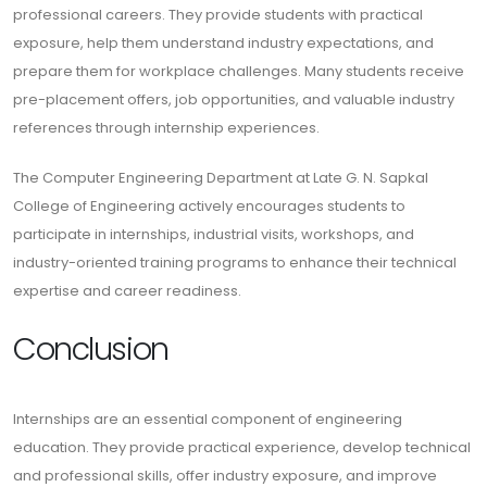
professional careers. They provide students with practical
exposure, help them understand industry expectations, and
prepare them for workplace challenges. Many students receive
pre-placement offers, job opportunities, and valuable industry
references through internship experiences.
The Computer Engineering Department at Late G. N. Sapkal
College of Engineering actively encourages students to
participate in internships, industrial visits, workshops, and
industry-oriented training programs to enhance their technical
expertise and career readiness.
Conclusion
Internships are an essential component of engineering
education. They provide practical experience, develop technical
and professional skills, offer industry exposure, and improve