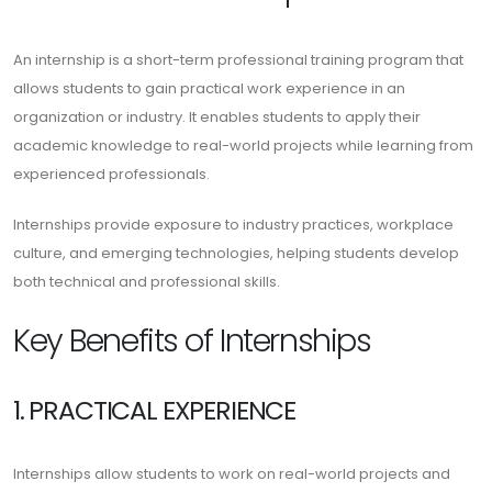
An internship is a short-term professional training program that
allows students to gain practical work experience in an
organization or industry. It enables students to apply their
academic knowledge to real-world projects while learning from
experienced professionals.
Internships provide exposure to industry practices, workplace
culture, and emerging technologies, helping students develop
both technical and professional skills.
Key Benefits of Internships
1. PRACTICAL EXPERIENCE
Internships allow students to work on real-world projects and