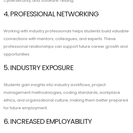
Cybersecurity, and Software Testing.
4. PROFESSIONAL NETWORKING
Working with industry professionals helps students build valuable
connections with mentors, colleagues, and experts. These
professional relationships can support future career growth and
opportunities.
5. INDUSTRY EXPOSURE
Students gain insights into industry workflows, project
management methodologies, coding standards, workplace
ethics, and organizational culture, making them better prepared
for future employment.
6. INCREASED EMPLOYABILITY