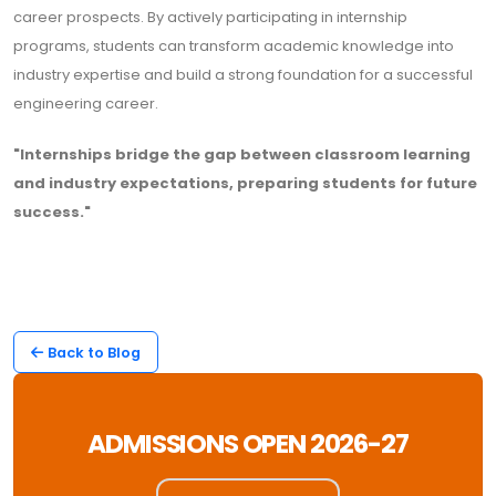
career prospects. By actively participating in internship
programs, students can transform academic knowledge into
industry expertise and build a strong foundation for a successful
engineering career.
"Internships bridge the gap between classroom learning
and industry expectations, preparing students for future
success."
Back to Blog
ADMISSIONS OPEN 2026-27