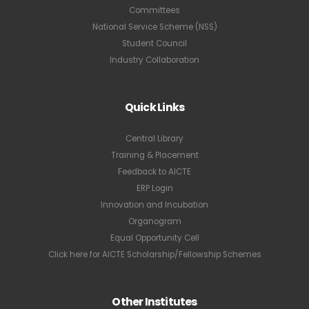
Committees
National Service Scheme (NSS)
Student Council
Industry Collaboration
Quick Links
Central Library
Training & Placement
Feedback to AICTE
ERP Login
Innovation and Incubation
Organogram
Equal Opportunity Cell
Click here for AICTE Scholarship/Fellowship Schemes
Other Institutes