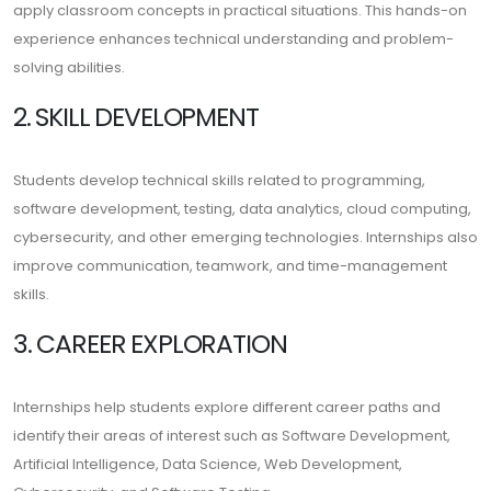
apply classroom concepts in practical situations. This hands-on
experience enhances technical understanding and problem-
solving abilities.
2. SKILL DEVELOPMENT
Students develop technical skills related to programming,
software development, testing, data analytics, cloud computing,
cybersecurity, and other emerging technologies. Internships also
improve communication, teamwork, and time-management
skills.
3. CAREER EXPLORATION
Internships help students explore different career paths and
identify their areas of interest such as Software Development,
Artificial Intelligence, Data Science, Web Development,