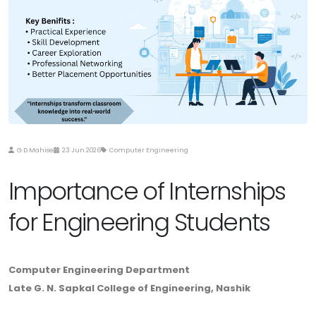
G.D.Mahise
23 Jun 2026
Computer Engineering
Importance of Internships
for Engineering Students
Computer Engineering Department
Late G. N. Sapkal College of Engineering, Nashik