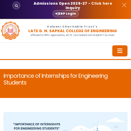
Admissions Open 2026-27
- Click here
Inquiry
ERP Login
Kalyani Charitable Trust's
LATE G. N. SAPKAL COLLEGE OF ENGINEERING
Affiliated to SPPU | Approved by AICTE | Accredited with Grade B++ by NAAC
Importance of Internships for Engineering
Students