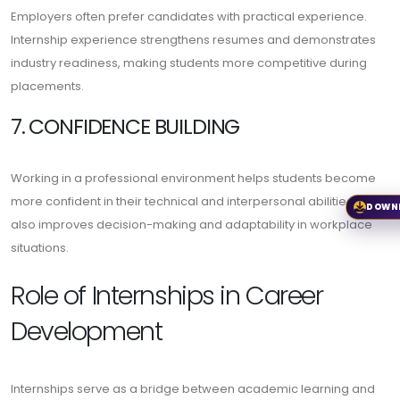
Employers often prefer candidates with practical experience.
Internship experience strengthens resumes and demonstrates
industry readiness, making students more competitive during
placements.
7. CONFIDENCE BUILDING
Working in a professional environment helps students become
more confident in their technical and interpersonal abilities. It
DOWN
also improves decision-making and adaptability in workplace
situations.
Role of Internships in Career
Development
Internships serve as a bridge between academic learning and