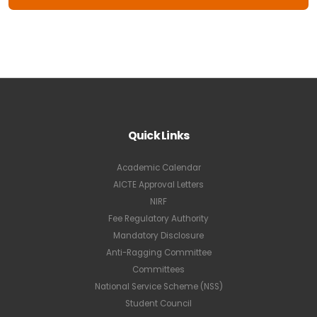
Quick Links
Academic Calendar
AICTE Approval Letters
NIRF
Fee Regulatory Authority
Mandatory Disclosure
Anti-Ragging Committee
Committees
National Service Scheme (NSS)
Student Council