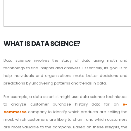
WHAT IS DATA SCIENCE?
Data science involves the study of data using math and
technology to find insights and answers. Essentially, its goal is to
help individuals and organizations make better decisions and
predictions by uncovering patterns and trends in data.
For example, a data scientist might use data science techniques
to analyze customer purchase history data for an
e-
commerce
company to identify which products are selling the
most, which customers are likely to churn, and which customers
are most valuable to the company. Based on these insights, the