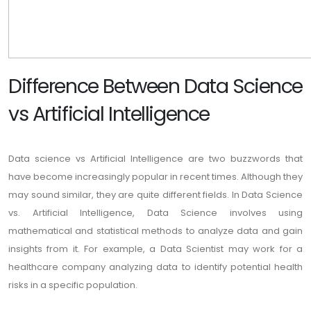
Difference Between Data Science
vs Artificial Intelligence
Data science vs Artificial Intelligence are two buzzwords that
have become increasingly popular in recent times. Although they
may sound similar, they are quite different fields. In Data Science
vs. Artificial Intelligence, Data Science involves using
mathematical and statistical methods to analyze data and gain
insights from it. For example, a Data Scientist may work for a
healthcare company analyzing data to identify potential health
risks in a specific population.