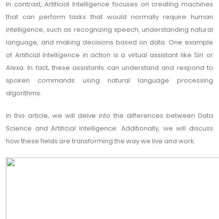
In contrast, Artificial Intelligence focuses on creating machines
that can perform tasks that would normally require human
intelligence, such as recognizing speech, understanding natural
language, and making decisions based on data. One example
of Artificial Intelligence in action is a virtual assistant like Siri or
Alexa. In fact, these assistants can understand and respond to
spoken commands using natural language processing
algorithms.
In this article, we will delve into the differences between Data
Science and Artificial Intelligence. Additionally, we will discuss
how these fields are transforming the way we live and work.