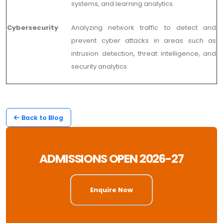
systems, and learning analytics.
Cybersecurity
Analyzing network traffic to detect and
prevent cyber attacks in areas such as
intrusion detection, threat intelligence, and
security analytics.
Back to Blog
ADMISSIONS OPEN 2026-27
Enquire Now