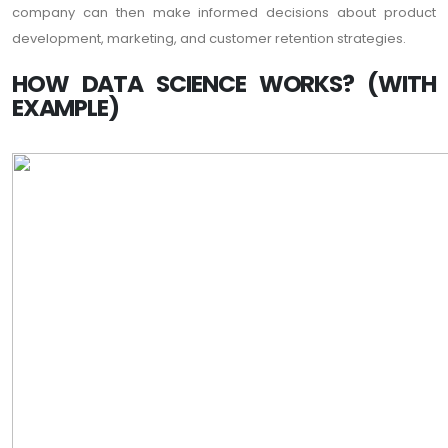
company can then make informed decisions about product
development, marketing, and customer retention strategies.
HOW DATA SCIENCE WORKS? (WITH
EXAMPLE)