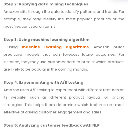
Step 2: Applying data mining techniques
Amazon sifts through the data to identify patterns and trends. For
example, they may identify the most popular products or the
most frequent search terms.
Step 3: Using machine learning algorithm
Using
machine learning algorithms
, Amazon builds
predictive models that can forecast future outcomes. For
instance, they may use customer data to predict which products
are likely to be popular in the coming months.
Step 4: Experimenting with A/B testing
Amazon uses A/B testing to experiment with different features on
its website, such as different product layouts or pricing
strategies. This helps them determine which features are most
effective at driving customer engagement and sales.
Step 5: Analyzing customer feedback with NLP