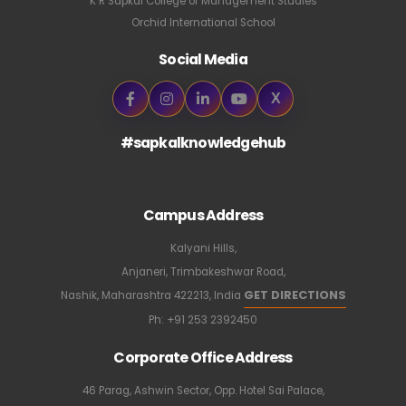
K R Sapkal College of Management Studies
Orchid International School
Social Media
X
#sapkalknowledgehub
Campus Address
Kalyani Hills,
Anjaneri, Trimbakeshwar Road,
GET DIRECTIONS
Nashik, Maharashtra 422213, India
Ph:
+91 253 2392450
Corporate Office Address
46 Parag, Ashwin Sector, Opp. Hotel Sai Palace,