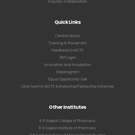
Industry Collaboration
Quick Links
Central Library
Training & Placement
Feedback to AICTE
ERP Login
Innovation and Incubation
Organogram
Equal Opportunity Cell
Click here for AICTE Scholarship/Fellowship Schemes
Other Institutes
R G Sapkal College of Pharmacy
R G Sapkal Institute of Pharmacy