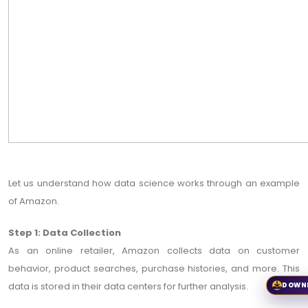
Let us understand how data science works through an example
of Amazon.
Step 1: Data Collection
As an online retailer, Amazon collects data on customer
behavior, product searches, purchase histories, and more. This
data is stored in their data centers for further analysis.
DOWN