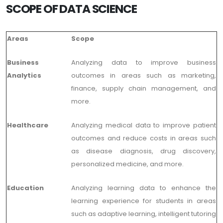
SCOPE OF DATA SCIENCE
Areas
Scope
Business
Analyzing data to improve business
Analytics
outcomes in areas such as marketing,
finance, supply chain management, and
more.
Healthcare
Analyzing medical data to improve patient
outcomes and reduce costs in areas such
as disease diagnosis, drug discovery,
personalized medicine, and more.
Education
Analyzing learning data to enhance the
learning experience for students in areas
such as adaptive learning, intelligent tutoring