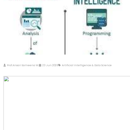
Prof.Ansari Sameena W.
23 Jun 2026
Artificial Intelligence & Data Science