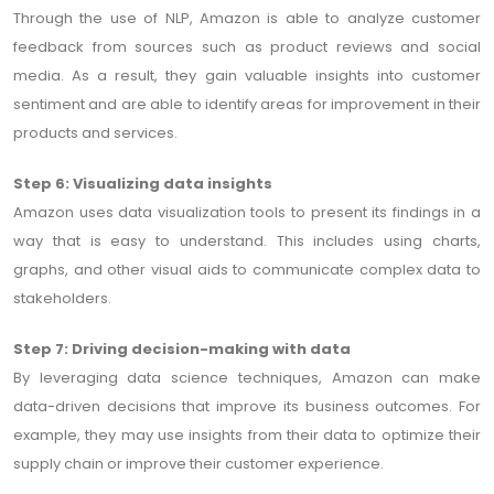
Through the use of NLP, Amazon is able to analyze customer
feedback from sources such as product reviews and social
media. As a result, they gain valuable insights into customer
sentiment and are able to identify areas for improvement in their
products and services.
Step 6: Visualizing data insights
Amazon uses data visualization tools to present its findings in a
way that is easy to understand. This includes using charts,
graphs, and other visual aids to communicate complex data to
stakeholders.
Step 7: Driving decision-making with data
By leveraging data science techniques, Amazon can make
data-driven decisions that improve its business outcomes. For
example, they may use insights from their data to optimize their
supply chain or improve their customer experience.