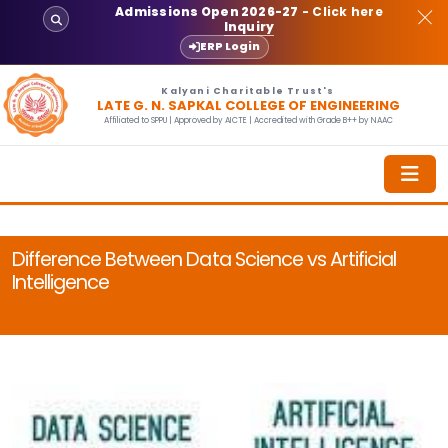
Admissions Open 2026-27
- Click here
Inquiry
ERP Login
Kalyani Charitable Trust's
LATE G. N. SAPKAL COLLEGE OF ENGINEERING
Affiliated to SPPU | Approved by AICTE | Accredited with Grade B++ by NAAC
Difference Between Data Science vs Artificial
Intelligence