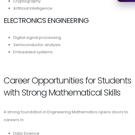
Cryptography
Artificial Intelligence
ELECTRONICS ENGINEERING
Digital signal processing
Semiconductor analysis
Embedded systems
Career Opportunities for Students
with Strong Mathematical Skills
A strong foundation in Engineering Mathematics opens doors to
careers in:
Data Science