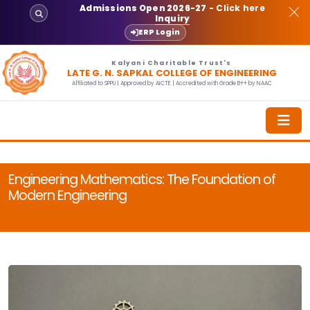
Admissions Open 2026-27
- Click here
Inquiry
ERP Login
Kalyani Charitable Trust's
LATE G. N. SAPKAL COLLEGE OF ENGINEERING
Affiliated to SPPU | Approved by AICTE | Accredited with Grade B++ by NAAC
Engineering Mathematics: The Foundation of
Modern Engineering