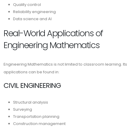
Quality control
Reliability engineering
Data science and AI
Real-World Applications of
Engineering Mathematics
Engineering Mathematics is not limited to classroom learning. Its
applications can be found in:
CIVIL ENGINEERING
Structural analysis
Surveying
Transportation planning
Construction management