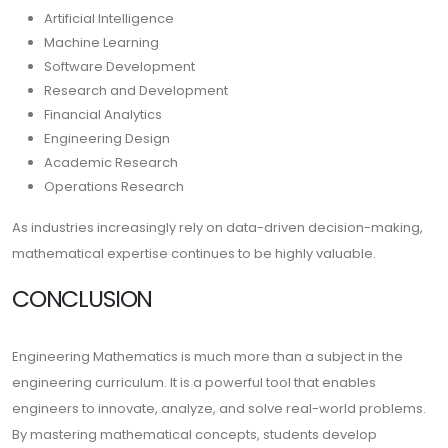
Artificial Intelligence
Machine Learning
Software Development
Research and Development
Financial Analytics
Engineering Design
Academic Research
Operations Research
As industries increasingly rely on data-driven decision-making,
mathematical expertise continues to be highly valuable.
CONCLUSION
Engineering Mathematics is much more than a subject in the
engineering curriculum. It is a powerful tool that enables
engineers to innovate, analyze, and solve real-world problems.
By mastering mathematical concepts, students develop