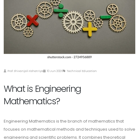
Prof. Shivanjali Kshatriya
10 Jun 2026
Technical Education
What is Engineering
Mathematics?
Engineering Mathematics is the branch of mathematics that
focuses on mathematical methods and techniques used to solve
engineering and scientific problems. It combines theoretical