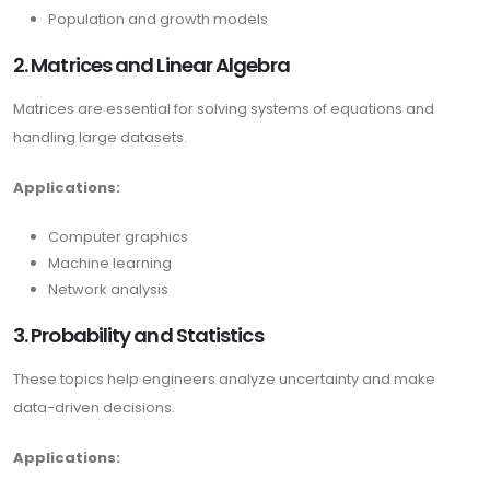
Population and growth models
2. Matrices and Linear Algebra
Matrices are essential for solving systems of equations and
handling large datasets.
Applications:
Computer graphics
Machine learning
Network analysis
3. Probability and Statistics
These topics help engineers analyze uncertainty and make
data-driven decisions.
Applications: