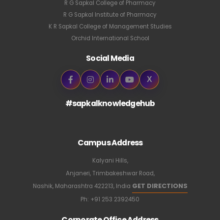
R G Sapkal College of Pharmacy
R G Sapkal Institute of Pharmacy
K R Sapkal College of Management Studies
Orchid International School
Social Media
X
#sapkalknowledgehub
Campus Address
Kalyani Hills,
Anjaneri, Trimbakeshwar Road,
GET DIRECTIONS
Nashik, Maharashtra 422213, India
Ph:
+91 253 2392450
Corporate Office Address