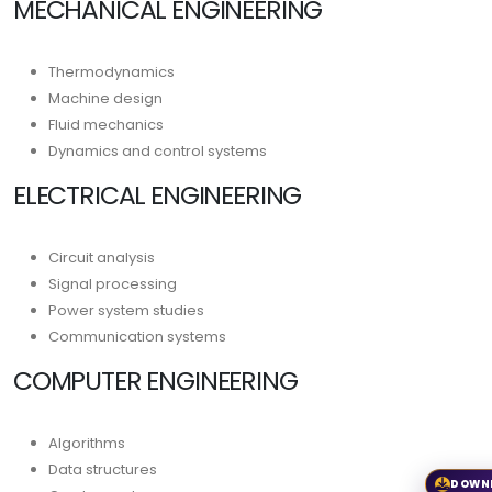
MECHANICAL ENGINEERING
Thermodynamics
Machine design
Fluid mechanics
Dynamics and control systems
ELECTRICAL ENGINEERING
Circuit analysis
Signal processing
Power system studies
Communication systems
COMPUTER ENGINEERING
Algorithms
Data structures
DOWN