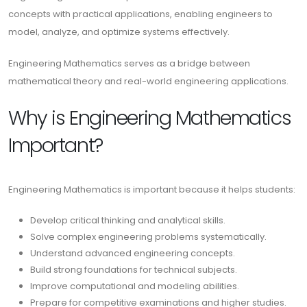
concepts with practical applications, enabling engineers to
model, analyze, and optimize systems effectively.
Engineering Mathematics serves as a bridge between
mathematical theory and real-world engineering applications.
Why is Engineering Mathematics
Important?
Engineering Mathematics is important because it helps students:
Develop critical thinking and analytical skills.
Solve complex engineering problems systematically.
Understand advanced engineering concepts.
Build strong foundations for technical subjects.
Improve computational and modeling abilities.
Prepare for competitive examinations and higher studies.