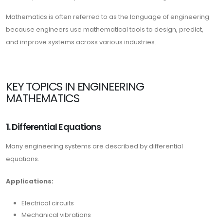
Mathematics is often referred to as the language of engineering
because engineers use mathematical tools to design, predict,
and improve systems across various industries.
KEY TOPICS IN ENGINEERING
MATHEMATICS
1. Differential Equations
Many engineering systems are described by differential
equations.
Applications:
Electrical circuits
Mechanical vibrations