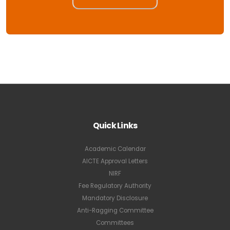
Quick Links
Academic Calendar
AICTE Approval Letters
NIRF
Fee Regulatory Authority
Mandatory Disclosure
Anti-Ragging Committee
Committees