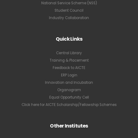
National Service Scheme (NSS)
Student Council
Industry Collaboration
Quick Links
Central Library
Training & Placement
Feedback to AICTE
ERP Login
Innovation and Incubation
Organogram
Equal Opportunity Cell
Click here for AICTE Scholarship/Fellowship Schemes
Other Institutes