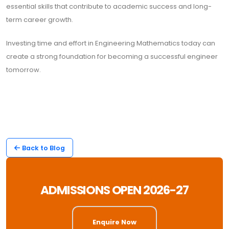
essential skills that contribute to academic success and long-
term career growth.
Investing time and effort in Engineering Mathematics today can
create a strong foundation for becoming a successful engineer
tomorrow.
Back to Blog
ADMISSIONS OPEN 2026-27
Enquire Now