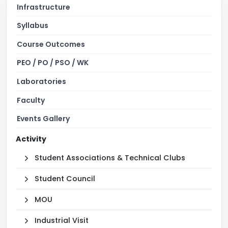
Infrastructure
Syllabus
Course Outcomes
PEO / PO / PSO / WK
Laboratories
Faculty
Events Gallery
Activity
Student Associations & Technical Clubs
Student Council
MOU
Industrial Visit