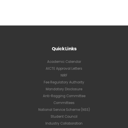
Quick Links
Academic Calendar
AICTE Approval Letters
NIRF
Fee Regulatory Authority
Mandatory Disclosure
Anti-Ragging Committee
Committees
National Service Scheme (NSS)
Student Council
Industry Collaboration