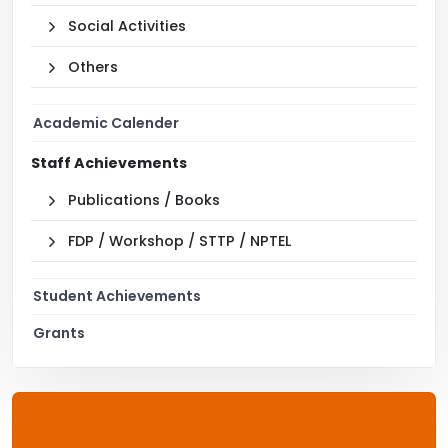
Social Activities
Others
Academic Calender
Staff Achievements
Publications / Books
FDP / Workshop / STTP / NPTEL
Student Achievements
Grants