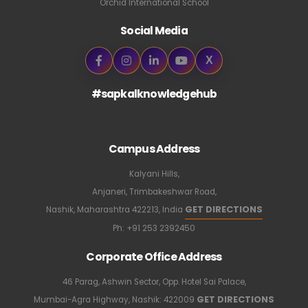
Orchid International School
Social Media
X
#sapkalknowledgehub
Campus Address
Kalyani Hills,
Anjaneri, Trimbakeshwar Road,
GET DIRECTIONS
Nashik, Maharashtra 422213, India
Ph:
+91 253 2392450
Corporate Office Address
46 Parag, Ashwin Sector, Opp. Hotel Sai Palace,
GET DIRECTIONS
Mumbai-Agra Highway, Nashik: 422009