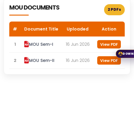
MOU DOCUMENTS
2 PDFs
#
Document Title
Uploaded
Action
1
MOU Sem-I
16 Jun 2026
View PDF
DOWN
2
MOU Sem-II
16 Jun 2026
View PDF