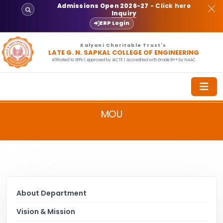
Admissions Open 2026-27
- Click here
Inquiry
ERP Login
Kalyani Charitable Trust's
LATE G. N. SAPKAL COLLEGE OF ENGINEERING
Affiliated to SPPU | Approved by AICTE | Accredited with Grade B++ by NAAC
MOU
About Department
Vision & Mission