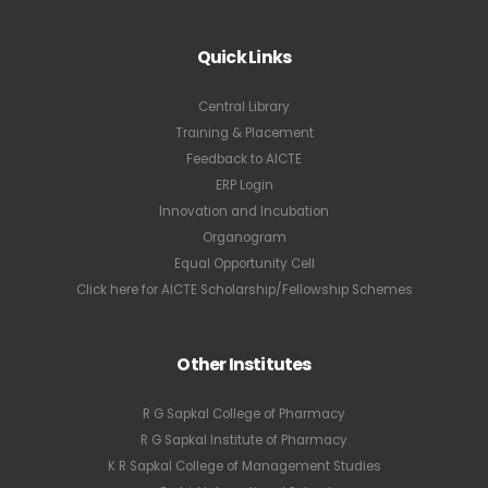
Quick Links
Central Library
Training & Placement
Feedback to AICTE
ERP Login
Innovation and Incubation
Organogram
Equal Opportunity Cell
Click here for AICTE Scholarship/Fellowship Schemes
Other Institutes
R G Sapkal College of Pharmacy
R G Sapkal Institute of Pharmacy
K R Sapkal College of Management Studies