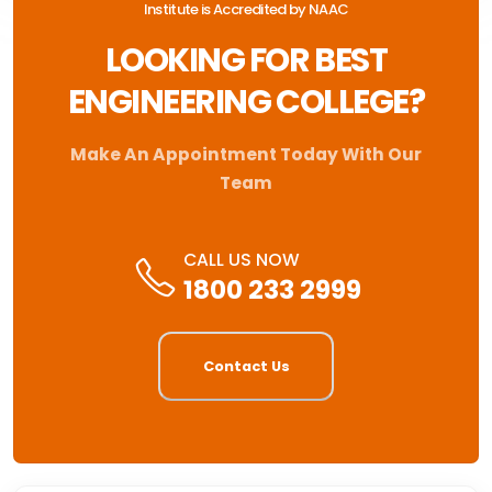
Institute is Accredited by NAAC
LOOKING FOR BEST
ENGINEERING COLLEGE?
Make An Appointment Today With Our
Team
CALL US NOW
1800 233 2999
Contact Us