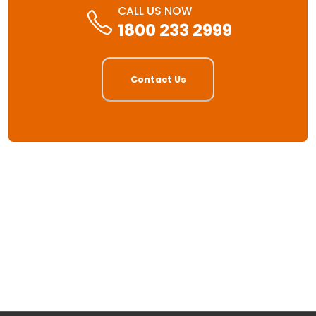
CALL US NOW
1800 233 2999
Contact Us