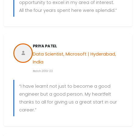
opportunity to excel in my area of interest.
All the four years spent here were splendid.”
PRIYA PATEL
Data Scientist, Microsoft | Hyderabad,
India
Batch 2019-23
“I have learnt not just to become a good
engineer but a good person. My heartfelt
thanks to all for giving us a great start in our
career.”