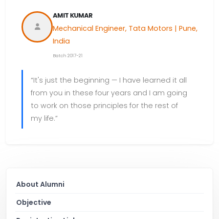
AMIT KUMAR
Mechanical Engineer, Tata Motors | Pune,
India
Batch 2017-21
“It's just the beginning — I have learned it all
from you in these four years and I am going
to work on those principles for the rest of
my life.”
About Alumni
Objective