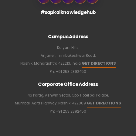
#sapkalknowledgehub
Campus Address
Kalyani Hills,
Anjaneri, Trimbakeshwar Road,
GET DIRECTIONS
Nashik, Maharashtra 422213, India
Ph:
+91 253 2392450
Corporate Office Address
46 Parag, Ashwin Sector, Opp. Hotel Sai Palace,
GET DIRECTIONS
Mumbai-Agra Highway, Nashik: 422009
Ph:
+91 253 2392450