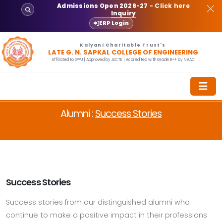
Admissions Open 2026-27
- Click here
Inquiry
ERP Login
Kalyani Charitable Trust's
LATE G. N. SAPKAL COLLEGE OF ENGINEERING
Affiliated to SPPU | Approved by AICTE | Accredited with Grade B++ by NAAC
Alumni :
Success Stories
Success Stories
Success stories from our distinguished alumni who
continue to make a positive impact in their professions