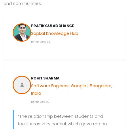
and communities.
PRATIK GULAB DHANGE
Sapkal Knowledge Hub
Batch 2023-24
ROHIT SHARMA
Software Engineer, Google | Bangalore,
India
Batch 2018-22
“The relationship between students and
faculties is very cordial, which gave me an