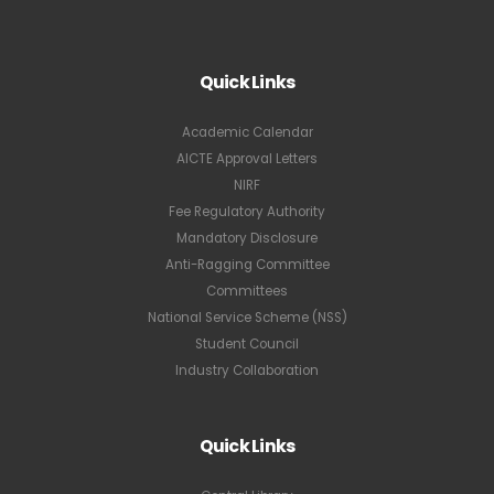
Quick Links
Academic Calendar
AICTE Approval Letters
NIRF
Fee Regulatory Authority
Mandatory Disclosure
Anti-Ragging Committee
Committees
National Service Scheme (NSS)
Student Council
Industry Collaboration
Quick Links