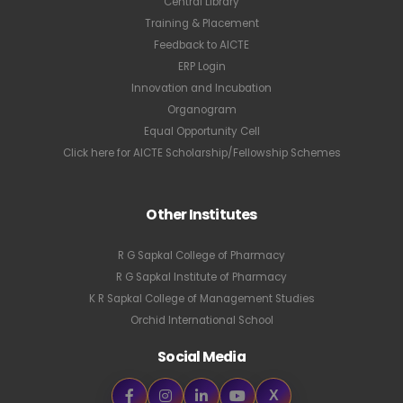
Central Library
Training & Placement
Feedback to AICTE
ERP Login
Innovation and Incubation
Organogram
Equal Opportunity Cell
Click here for AICTE Scholarship/Fellowship Schemes
Other Institutes
R G Sapkal College of Pharmacy
R G Sapkal Institute of Pharmacy
K R Sapkal College of Management Studies
Orchid International School
Social Media
X