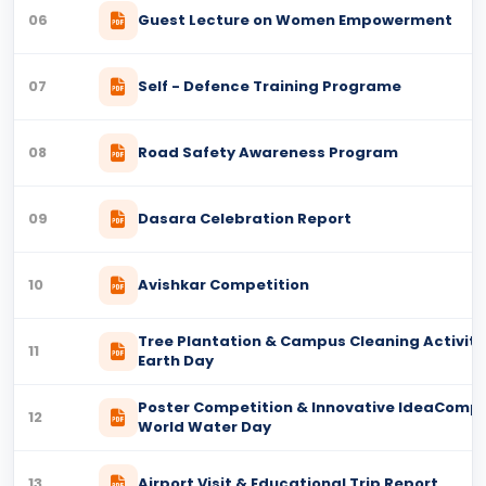
06
Guest Lecture on Women Empowerment
07
Self - Defence Training Programe
08
Road Safety Awareness Program
09
Dasara Celebration Report
10
Avishkar Competition
Tree Plantation & Campus Cleaning Activity
11
Earth Day
Poster Competition & Innovative IdeaCompe
12
World Water Day
13
Airport Visit & Educational Trip Report