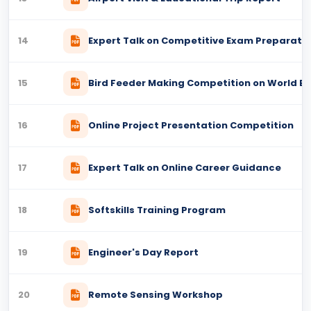
14
Expert Talk on Competitive Exam Preparati
15
Bird Feeder Making Competition on World Ea
16
Online Project Presentation Competition
17
Expert Talk on Online Career Guidance
18
Softskills Training Program
19
Engineer's Day Report
20
Remote Sensing Workshop