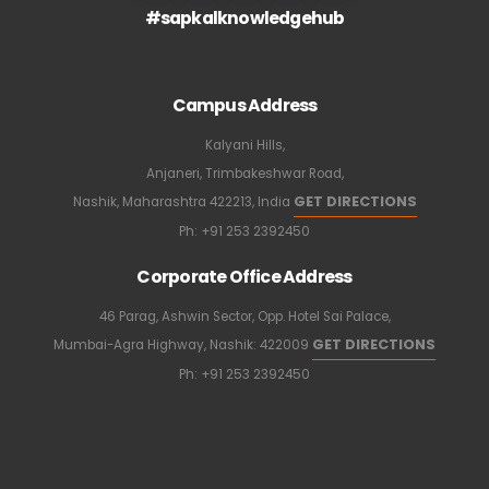
#sapkalknowledgehub
Campus Address
Kalyani Hills,
Anjaneri, Trimbakeshwar Road,
GET DIRECTIONS
Nashik, Maharashtra 422213, India
Ph:
+91 253 2392450
Corporate Office Address
46 Parag, Ashwin Sector, Opp. Hotel Sai Palace,
GET DIRECTIONS
Mumbai-Agra Highway, Nashik: 422009
Ph:
+91 253 2392450