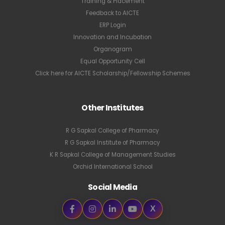
Training & Placement
Feedback to AICTE
ERP Login
Innovation and Incubation
Organogram
Equal Opportunity Cell
Click here for AICTE Scholarship/Fellowship Schemes
Other Institutes
R G Sapkal College of Pharmacy
R G Sapkal Institute of Pharmacy
K R Sapkal College of Management Studies
Orchid International School
Social Media
X