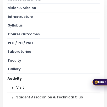
Vision & Mission
Infrastructure
Syllabus
Course Outcomes
PEO / PO / PSO
Laboratories
Faculty
Gallery
Activity
DOWN
Visit
Student Association & Technical Club