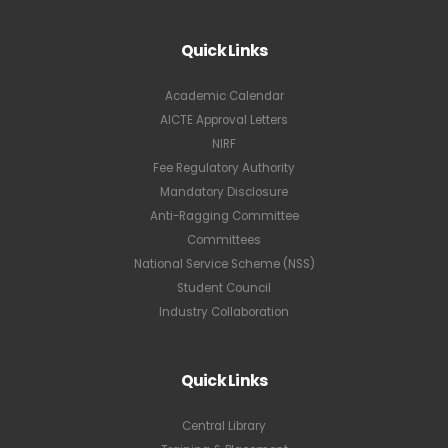
Quick Links
Academic Calendar
AICTE Approval Letters
NIRF
Fee Regulatory Authority
Mandatory Disclosure
Anti-Ragging Committee
Committees
National Service Scheme (NSS)
Student Council
Industry Collaboration
Quick Links
Central Library