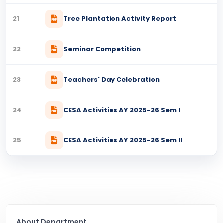
21
Tree Plantation Activity Report
22
Seminar Competition
23
Teachers' Day Celebration
24
CESA Activities AY 2025-26 Sem I
25
CESA Activities AY 2025-26 Sem II
About Department