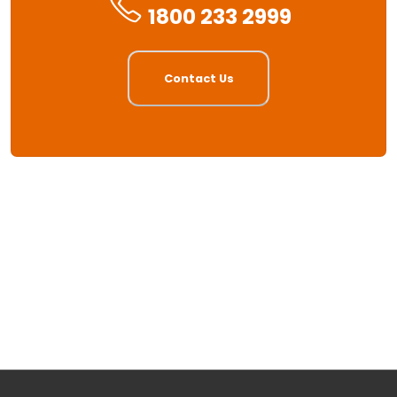
1800 233 2999
Contact Us