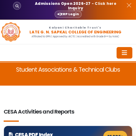
Admissions Open 2026-27
- Click here
Inquiry
ERP Login
Kalyani Charitable Trust's
LATE G. N. SAPKAL COLLEGE OF ENGINEERING
Affiliated to SPPU | Approved by AICTE | Accredited with Grade B++ by NAAC
Student Associations & Technical Clubs
CESA Activities and Reports
CESA PDF Index