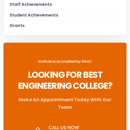
Staff Achievements
Student Achievements
Grants
Institute is Accredited by NAAC
LOOKING FOR BEST
ENGINEERING COLLEGE?
Make An Appointment Today With Our
Team
CALL US NOW