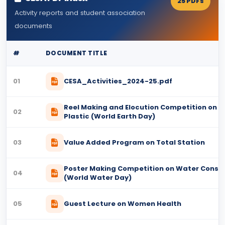
25 PDFs
Activity reports and student association
documents
#
DOCUMENT TITLE
01
CESA_Activities_2024-25.pdf
Reel Making and Elocution Competition on Pl
02
Plastic (World Earth Day)
03
Value Added Program on Total Station
Poster Making Competition on Water Conse
04
(World Water Day)
05
Guest Lecture on Women Health