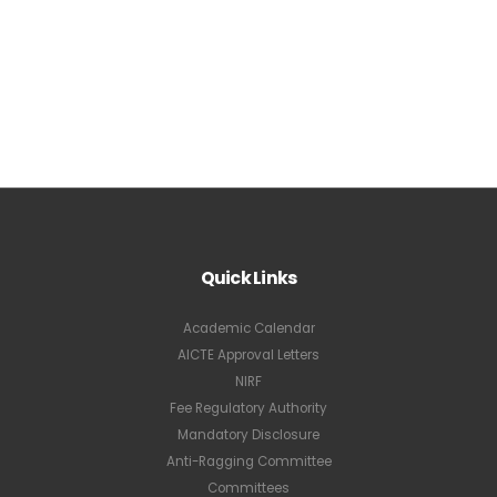
Quick Links
Academic Calendar
AICTE Approval Letters
NIRF
Fee Regulatory Authority
Mandatory Disclosure
Anti-Ragging Committee
Committees