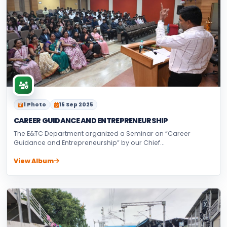
1 Photo
15 Sep 2025
CAREER GUIDANCE AND ENTREPRENEURSHIP
The E&TC Department organized a Seminar on “Career
Guidance and Entrepreneurship” by our Chief...
View Album