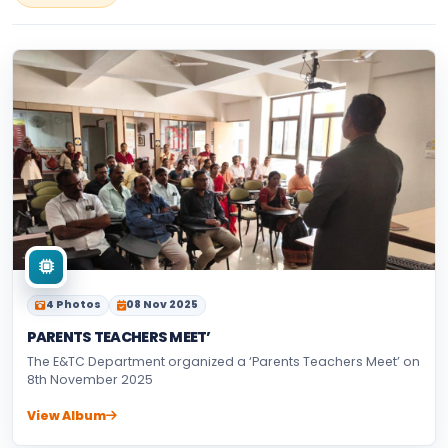
4 Photos
08 Nov 2025
PARENTS TEACHERS MEET’
The E&TC Department organized a ‘Parents Teachers Meet’ on
8th November 2025
View Album