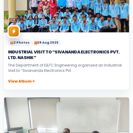
2 Photos
29 Aug 2025
INDUSTRIAL VISIT TO “SIVANANDA ELECTRONICS PVT.
LTD. NASHIK”
The Department of E&TC Engineering organized an Industrial
Visit to “Sivananda Electronics Pvt....
View Album