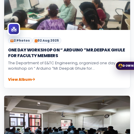
2 Photos
02 Aug 2025
ONE DAY WORKSHOP ON “ ARDUINO ”MR.DEEPAK GHULE
FOR FACULTY MEMBERS
The Department of E&TC Engineering, organized one day
DOWN
workshop on “ Arduino ”Mr.Deepak Ghule for...
View Album