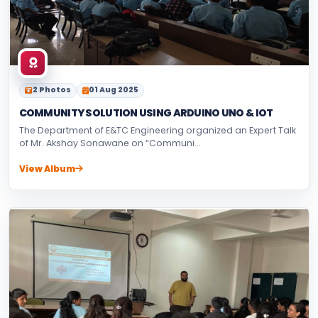
2 Photos
01 Aug 2025
COMMUNITY SOLUTION USING ARDUINO UNO & IOT
The Department of E&TC Engineering organized an Expert Talk
of Mr. Akshay Sonawane on “Communi...
View Album