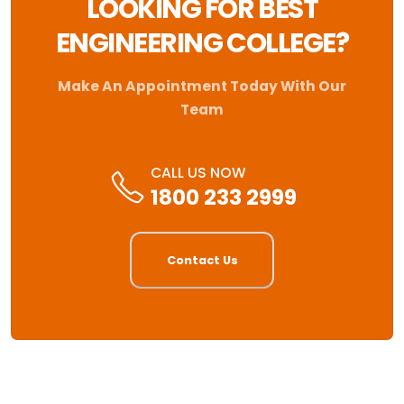
LOOKING FOR BEST
ENGINEERING COLLEGE?
Make An Appointment Today With Our
Team
CALL US NOW
1800 233 2999
Contact Us