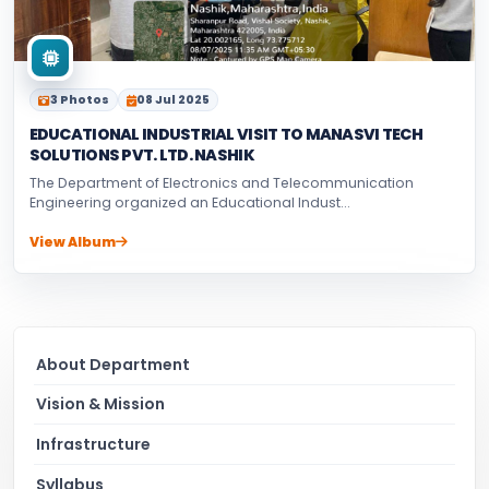
3 Photos
08 Jul 2025
EDUCATIONAL INDUSTRIAL VISIT TO MANASVI TECH
SOLUTIONS PVT. LTD. NASHIK
The Department of Electronics and Telecommunication
Engineering organized an Educational Indust...
View Album
About Department
Vision & Mission
Infrastructure
Syllabus