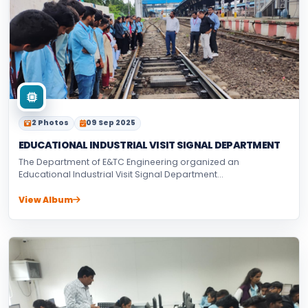
2 Photos
09 Sep 2025
EDUCATIONAL INDUSTRIAL VISIT SIGNAL DEPARTMENT
The Department of E&TC Engineering organized an
Educational Industrial Visit Signal Department...
View Album