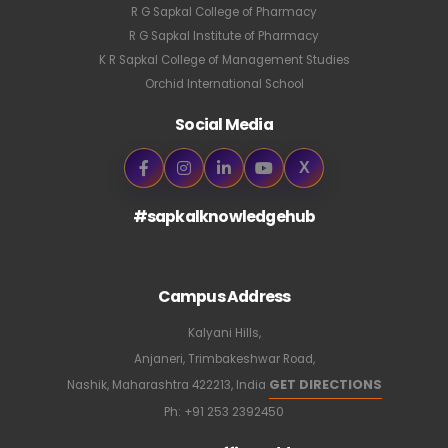
R G Sapkal College of Pharmacy
R G Sapkal Institute of Pharmacy
K R Sapkal College of Management Studies
Orchid International School
Social Media
X
#sapkalknowledgehub
Campus Address
Kalyani Hills,
Anjaneri, Trimbakeshwar Road,
GET DIRECTIONS
Nashik, Maharashtra 422213, India
Ph:
+91 253 2392450