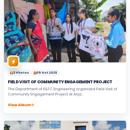
3 Photos
09 Oct 2025
FIELD VISIT OF COMMUNITY ENGAGEMENT PROJECT
The Department of E&TC Engineering organized Field Visit of
Community Engagement Project at Anja...
View Album