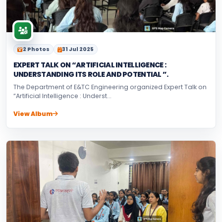
2 Photos
31 Jul 2025
EXPERT TALK ON “ARTIFICIAL INTELLIGENCE :
UNDERSTANDING ITS ROLE AND POTENTIAL ”.
The Department of E&TC Engineering organized Expert Talk on
“Artificial Intelligence : Underst...
View Album