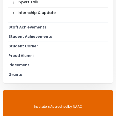
Expert Talk
Internship & update
Staff Achievements
Student Achievements
Student Corner
Proud Alumni
Placement
Grants
Institute is Accredited by NAAC