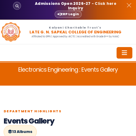
Admissions Open 2026-27
- Click here
Inquiry
ERP Login
Kalyani Charitable Trust's
LATE G. N. SAPKAL COLLEGE OF ENGINEERING
Affiliated to SPPU | Approved by AICTE | Accredited with Grade B++ by NAAC
Electronics Engineering : Events Gallery
DEPARTMENT HIGHLIGHTS
Events Gallery
13 Albums