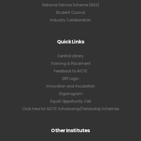
National Service Scheme (NSS)
Student Council
Industry Collaboration
Quick Links
Central Library
Training & Placement
Feedback to AICTE
ERP Login
Innovation and Incubation
Organogram
Equal Opportunity Cell
Click here for AICTE Scholarship/Fellowship Schemes
Other Institutes