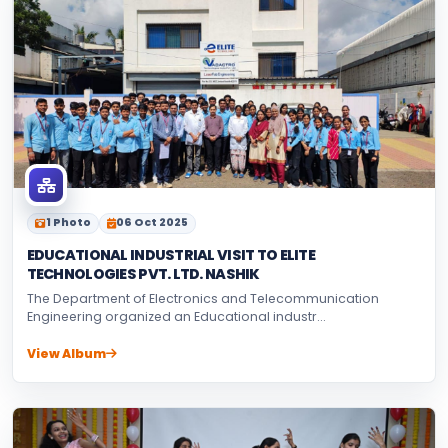
1 Photo
06 Oct 2025
EDUCATIONAL INDUSTRIAL VISIT TO ELITE
TECHNOLOGIES PVT. LTD. NASHIK
The Department of Electronics and Telecommunication
Engineering organized an Educational industr...
View Album