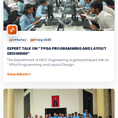
2 Photos
01 Sep 2025
EXPERT TALK ON “ FPGA PROGRAMMING AND LAYOUT
DESIGNING”
The Department of E&TC Engineering organized Expert talk on
“ FPGA Programming and Layout Design...
View Album