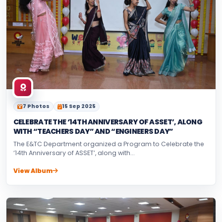
7 Photos
15 Sep 2025
CELEBRATE THE ‘14TH ANNIVERSARY OF ASSET’, ALONG
WITH “TEACHERS DAY” AND “ENGINEERS DAY”
The E&TC Department organized a Program to Celebrate the
‘14th Anniversary of ASSET’, along with...
View Album