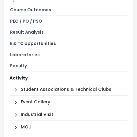
Course Outcomes
PEO / PO / PSO
Result Analysis
E & TC opportunities
Laboratories
Faculty
Activity
Student Associations & Technical Clubs
Event Gallery
Industrial Visit
MOU