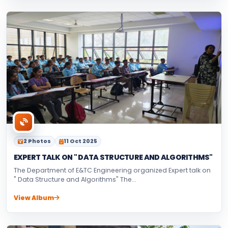
2 Photos
11 Oct 2025
EXPERT TALK ON " DATA STRUCTURE AND ALGORITHMS"
The Department of E&TC Engineering organized Expert talk on
" Data Structure and Algorithms" The...
View Album