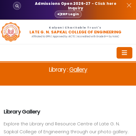
Admissions Open 2026-27
- Click here
Inquiry
ERP Login
Kalyani Charitable Trust's
LATE G. N. SAPKAL COLLEGE OF ENGINEERING
Affiliated to SPPU | Approved by AICTE | Accredited with Grade B++ by NAAC
Library :
Gallery
Library Gallery
Explore the Library and Resource Centre of Late G. N.
Sapkal College of Engineering through our photo gallery.