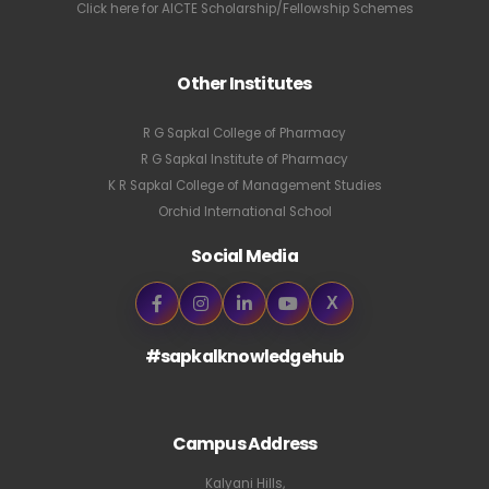
Click here for AICTE Scholarship/Fellowship Schemes
Other Institutes
R G Sapkal College of Pharmacy
R G Sapkal Institute of Pharmacy
K R Sapkal College of Management Studies
Orchid International School
Social Media
X
#sapkalknowledgehub
Campus Address
Kalyani Hills,