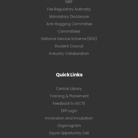
NIRF
Fee Regulatory Authority
Mandatory Disclosure
Anti-Ragging Committee
Committees
National Service Scheme (NSS)
Student Council
Industry Collaboration
Quick Links
Central Library
Training & Placement
Feedback to AICTE
ERP Login
Innovation and Incubation
Organogram
Equal Opportunity Cell