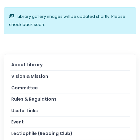
Library gallery images will be updated shortly. Please
check back soon.
About Library
Vision & Mission
Committee
Rules & Regulations
Useful Links
Event
Lectiophile (Reading Club)