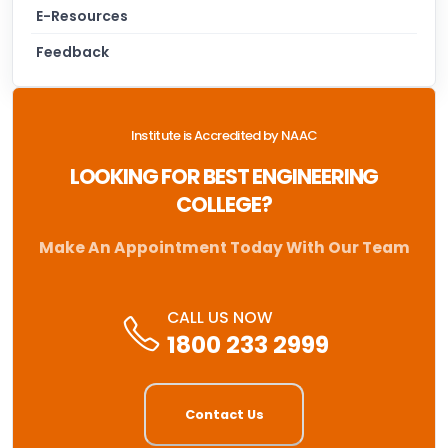
E-Resources
Feedback
Institute is Accredited by NAAC
LOOKING FOR BEST ENGINEERING
COLLEGE?
Make An Appointment Today With Our Team
CALL US NOW
1800 233 2999
Contact Us