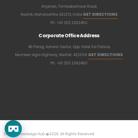
Anjaneri, Trimbakeshwar Road,
GET DIRECTIONS
Nashik, Maharashtra 422213, India
Ph:
+91 253 2392450
Corporate Office Address
46 Parag, Ashwin Sector, Opp. Hotel Sai Palace,
GET DIRECTIONS
Mumbai-Agra Highway, Nashik: 422009
Ph:
+91 253 2392450
Sapkal Knowledge Hub �2026. All Rights Reserved.