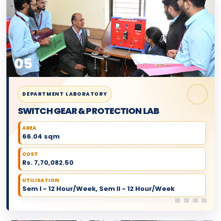
05
DEPARTMENT LABORATORY
SWITCH GEAR & PROTECTION LAB
AREA
66.04 sqm
COST
Rs. 7,70,082.50
UTILISATION
Sem I - 12 Hour/Week, Sem II - 12 Hour/Week