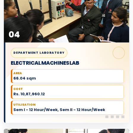
04
DEPARTMENT LABORATORY
ELECTRICAL MACHINES LAB
AREA
66.04 sqm
COST
Rs. 10,87,960.12
UTILISATION
Sem I - 12 Hour/Week, Sem II - 12 Hour/Week