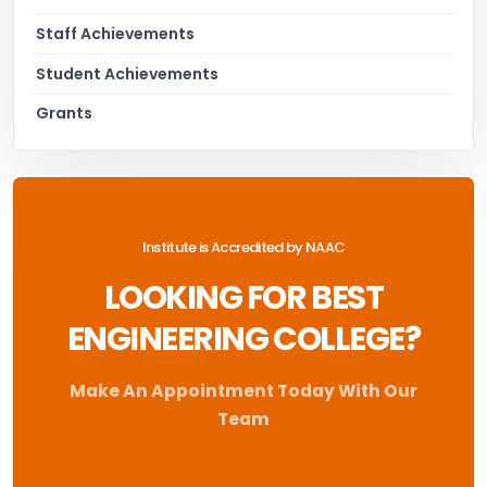
Staff Achievements
Student Achievements
Grants
Institute is Accredited by NAAC
LOOKING FOR BEST
ENGINEERING COLLEGE?
Make An Appointment Today With Our
Team