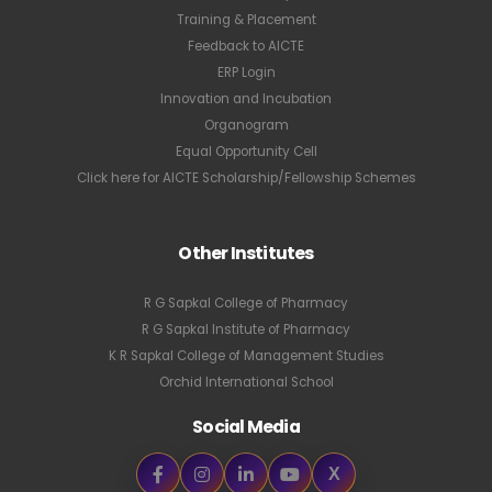
Training & Placement
Feedback to AICTE
ERP Login
Innovation and Incubation
Organogram
Equal Opportunity Cell
Click here for AICTE Scholarship/Fellowship Schemes
Other Institutes
R G Sapkal College of Pharmacy
R G Sapkal Institute of Pharmacy
K R Sapkal College of Management Studies
Orchid International School
Social Media
X