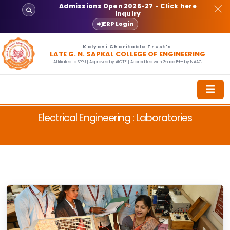
Admissions Open 2026-27
- Click here
Inquiry
ERP Login
Kalyani Charitable Trust's
LATE G. N. SAPKAL COLLEGE OF ENGINEERING
Affiliated to SPPU | Approved by AICTE | Accredited with Grade B++ by NAAC
Electrical Engineering : Laboratories