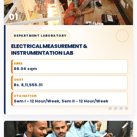
01
DEPARTMENT LABORATORY
ELECTRICAL MEASUREMENT &
INSTRUMENTATION LAB
AREA
66.04 sqm
COST
Rs. 8,11,555.31
UTILISATION
Sem I - 12 Hour/Week, Sem II - 12 Hour/Week