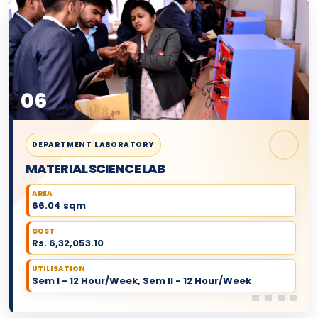
06
DEPARTMENT LABORATORY
MATERIAL SCIENCE LAB
AREA
66.04 sqm
COST
Rs. 6,32,053.10
UTILISATION
Sem I - 12 Hour/Week, Sem II - 12 Hour/Week