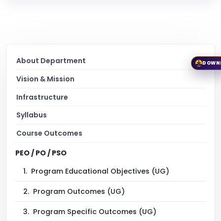
About Department
DOWN
Vision & Mission
Infrastructure
Syllabus
Course Outcomes
PEO / PO / PSO
1.
Program Educational Objectives (UG)
2.
Program Outcomes (UG)
3.
Program Specific Outcomes (UG)