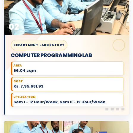
02
DEPARTMENT LABORATORY
COMPUTER PROGRAMMING LAB
AREA
66.04 sqm
COST
Rs. 7,95,681.93
UTILISATION
Sem I - 12 Hour/Week, Sem II - 12 Hour/Week