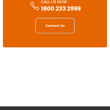
CALL US NOW
1800 233 2999
Contact Us