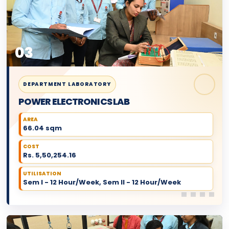
03
DEPARTMENT LABORATORY
POWER ELECTRONICS LAB
AREA
66.04 sqm
COST
Rs. 5,50,254.16
UTILISATION
Sem I - 12 Hour/Week, Sem II - 12 Hour/Week