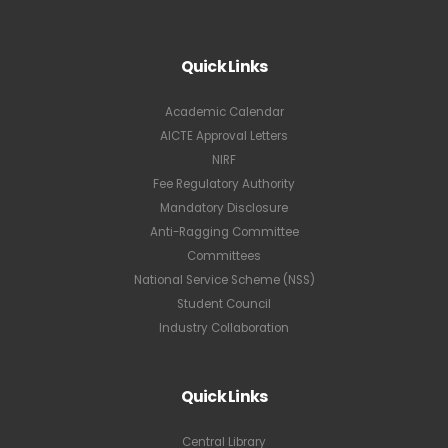
Quick Links
Academic Calendar
AICTE Approval Letters
NIRF
Fee Regulatory Authority
Mandatory Disclosure
Anti-Ragging Committee
Committees
National Service Scheme (NSS)
Student Council
Industry Collaboration
Quick Links
Central Library