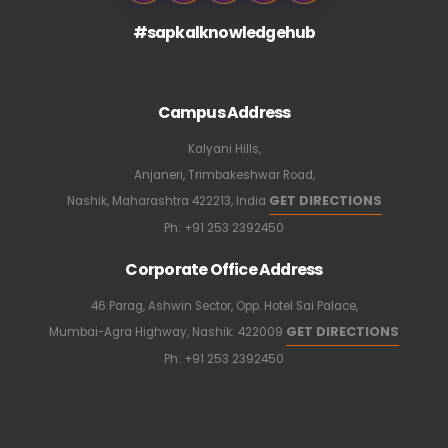
#sapkalknowledgehub
Campus Address
Kalyani Hills,
Anjaneri, Trimbakeshwar Road,
GET DIRECTIONS
Nashik, Maharashtra 422213, India
Ph:
+91 253 2392450
Corporate Office Address
46 Parag, Ashwin Sector, Opp. Hotel Sai Palace,
GET DIRECTIONS
Mumbai-Agra Highway, Nashik: 422009
Ph:
+91 253 2392450