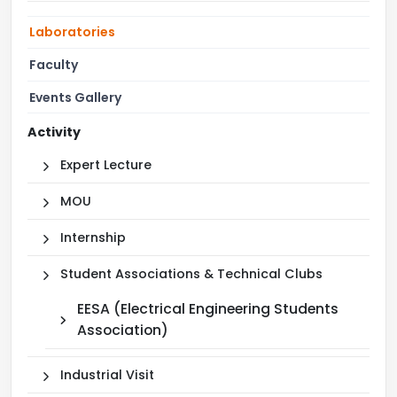
Laboratories
Faculty
Events Gallery
Activity
Expert Lecture
MOU
Internship
Student Associations & Technical Clubs
EESA (Electrical Engineering Students
Association)
Industrial Visit