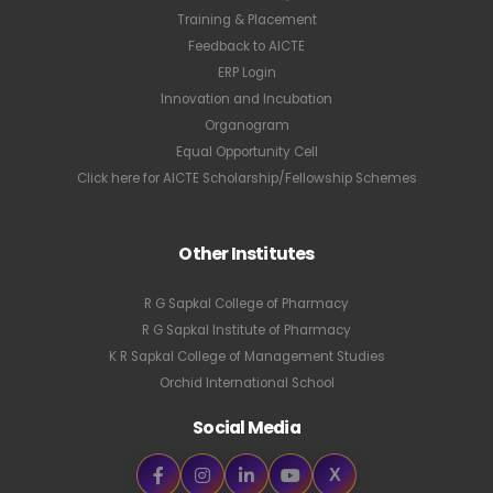
Training & Placement
Feedback to AICTE
ERP Login
Innovation and Incubation
Organogram
Equal Opportunity Cell
Click here for AICTE Scholarship/Fellowship Schemes
Other Institutes
R G Sapkal College of Pharmacy
R G Sapkal Institute of Pharmacy
K R Sapkal College of Management Studies
Orchid International School
Social Media
X