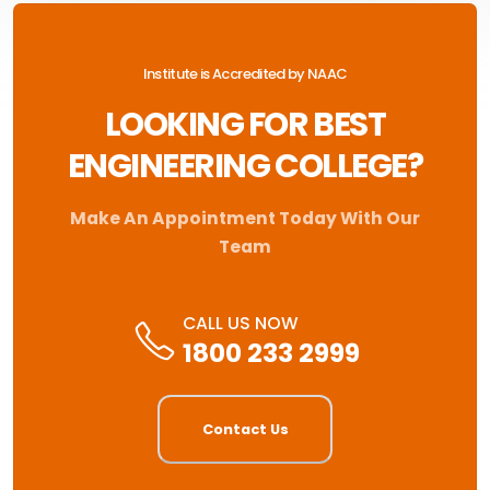
Institute is Accredited by NAAC
LOOKING FOR BEST
ENGINEERING COLLEGE?
Make An Appointment Today With Our
Team
CALL US NOW
1800 233 2999
Contact Us