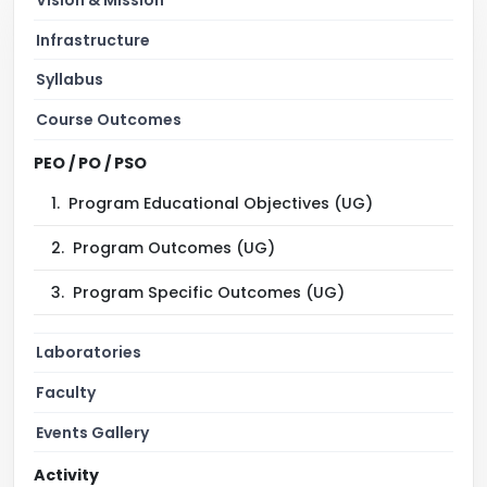
Infrastructure
Syllabus
Course Outcomes
PEO / PO / PSO
1.
Program Educational Objectives (UG)
2.
Program Outcomes (UG)
3.
Program Specific Outcomes (UG)
Laboratories
Faculty
Events Gallery
Activity