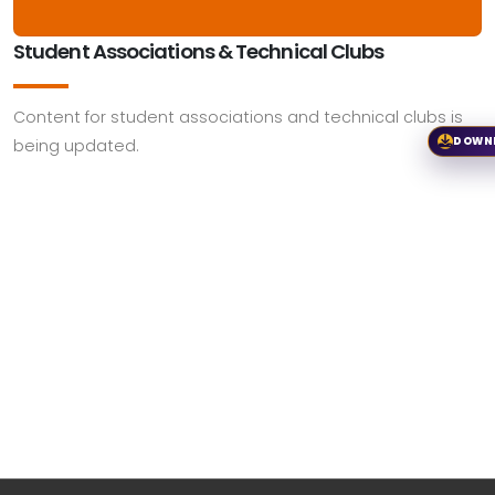
Student Associations & Technical Clubs
Content for student associations and technical clubs is
DOWN
being updated.