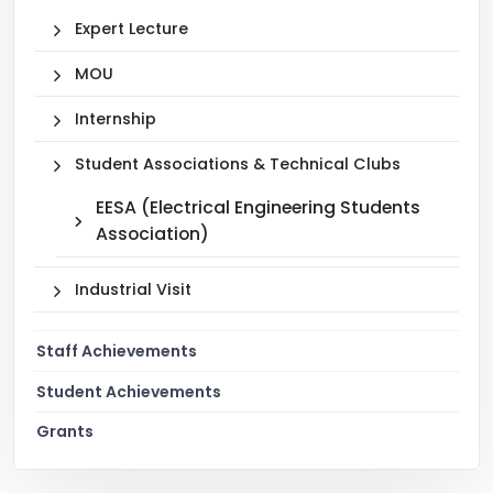
Expert Lecture
MOU
Internship
Student Associations & Technical Clubs
EESA (Electrical Engineering Students
Association)
Industrial Visit
Staff Achievements
Student Achievements
Grants