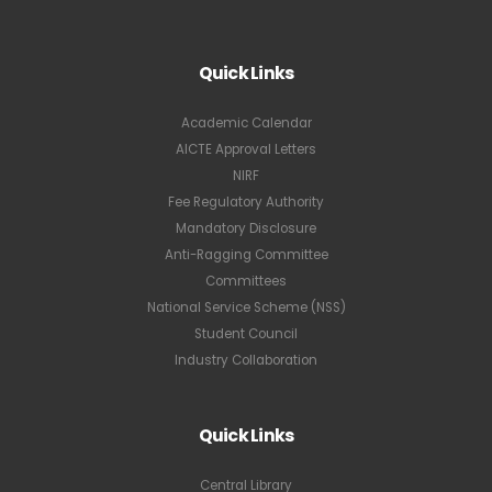
Quick Links
Academic Calendar
AICTE Approval Letters
NIRF
Fee Regulatory Authority
Mandatory Disclosure
Anti-Ragging Committee
Committees
National Service Scheme (NSS)
Student Council
Industry Collaboration
Quick Links
Central Library