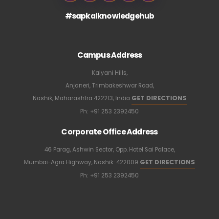
#sapkalknowledgehub
Campus Address
Kalyani Hills,
Anjaneri, Trimbakeshwar Road,
GET DIRECTIONS
Nashik, Maharashtra 422213, India
Ph:
+91 253 2392450
Corporate Office Address
46 Parag, Ashwin Sector, Opp. Hotel Sai Palace,
GET DIRECTIONS
Mumbai-Agra Highway, Nashik: 422009
Ph:
+91 253 2392450