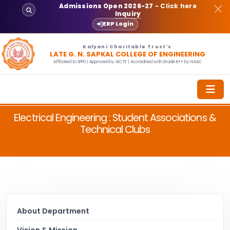
Admissions Open 2026-27
- Click here
Inquiry
ERP Login
Kalyani Charitable Trust's
LATE G. N. SAPKAL COLLEGE OF ENGINEERING
Affiliated to SPPU | Approved by AICTE | Accredited with Grade B++ by NAAC
Electrical Engineering : Student Associations &
Technical Clubs
About Department
Vision & Mission