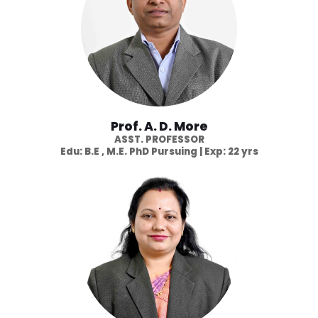
Prof. A. D. More
ASST. PROFESSOR
Edu: B.E , M.E. PhD Pursuing | Exp: 22 yrs