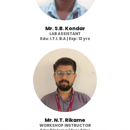
Mr. S.B. Kondar
LAB ASSISTANT
Edu: I.T.I. B.A | Exp: 13 yrs
Mr. N.T. Rikame
WORKSHOP INSTRUCTOR