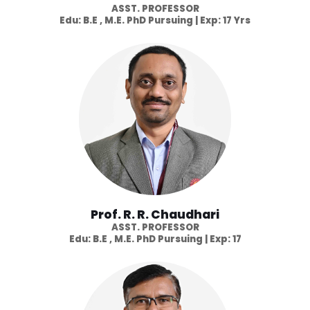
ASST. PROFESSOR
Edu: B.E , M.E. PhD Pursuing | Exp: 17 Yrs
Prof. R. R. Chaudhari
ASST. PROFESSOR
Edu: B.E , M.E. PhD Pursuing | Exp: 17