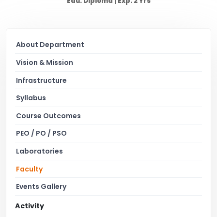
Edu: Diploma | Exp: 2 Yrs
About Department
Vision & Mission
Infrastructure
Syllabus
Course Outcomes
PEO / PO / PSO
Laboratories
Faculty
Events Gallery
Activity