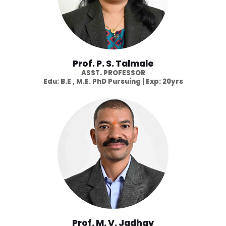
Prof. P. S. Talmale
ASST. PROFESSOR
Edu: B.E , M.E. PhD Pursuing | Exp: 20yrs
Prof. M. V. Jadhav