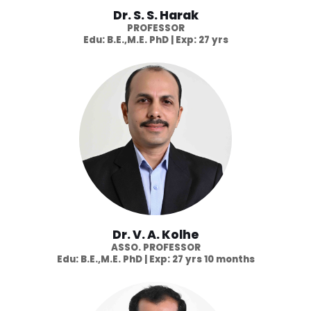
Dr. S. S. Harak
PROFESSOR
Edu: B.E.,M.E. PhD | Exp: 27 yrs
Dr. V. A. Kolhe
ASSO. PROFESSOR
Edu: B.E.,M.E. PhD | Exp: 27 yrs 10 months