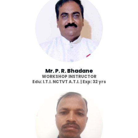
Mr. P. R. Bhadane
WORKSHOP INSTRUCTOR
Edu: I.T.I. NCTVT A.T.I. | Exp: 32 yrs