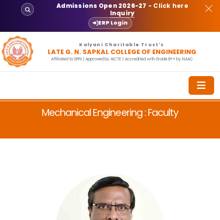
Admissions Open 2026-27
- Click here
Inquiry
ERP Login
Kalyani Charitable Trust's
LATE G. N. SAPKAL COLLEGE OF ENGINEERING
Affiliated to SPPU | Approved by AICTE | Accredited with Grade B++ by NAAC
Mechanical Engineering : Faculty