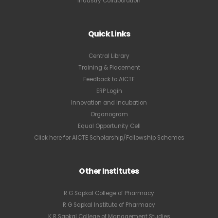
Industry Collaboration
Quick Links
Central Library
Training & Placement
Feedback to AICTE
ERP Login
Innovation and Incubation
Organogram
Equal Opportunity Cell
Click here for AICTE Scholarship/Fellowship Schemes
Other Institutes
R G Sapkal College of Pharmacy
R G Sapkal Institute of Pharmacy
K R Sapkal College of Management Studies