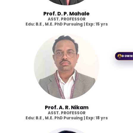
Prof. D. P. Mahale
ASST. PROFESSOR
Edu: B.E , M.E. PhD Pursuing | Exp: 15 yrs
DOWN
Prof. A. R. Nikam
ASST. PROFESSOR
Edu: B.E , M.E. PhD Pursuing | Exp: 18 yrs