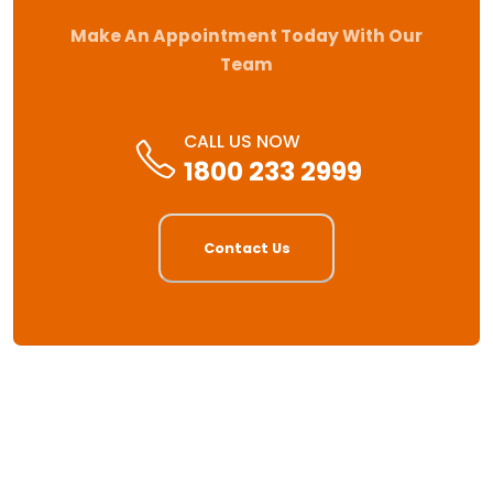
Make An Appointment Today With Our
Team
CALL US NOW
1800 233 2999
Contact Us