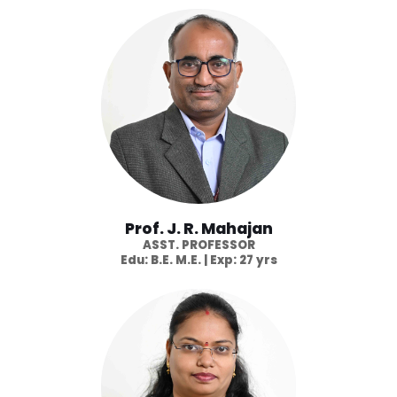
Prof. J. R. Mahajan
ASST. PROFESSOR
Edu: B.E. M.E. | Exp: 27 yrs