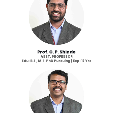
Prof. C. P. Shinde
ASST. PROFESSOR
Edu: B.E , M.E. PhD Pursuing | Exp: 17 Yrs