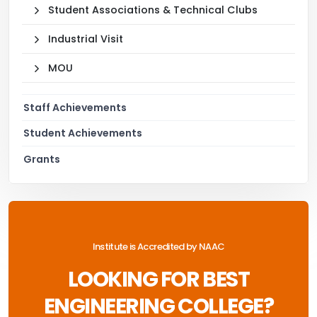
Student Associations & Technical Clubs
Industrial Visit
MOU
Staff Achievements
Student Achievements
Grants
Institute is Accredited by NAAC
LOOKING FOR BEST
ENGINEERING COLLEGE?