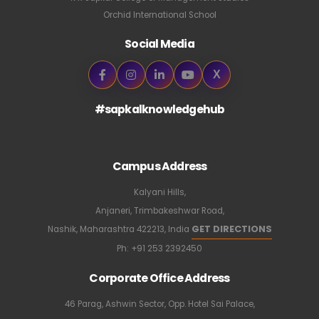
Orchid International School
Social Media
X
#sapkalknowledgehub
Campus Address
Kalyani Hills,
Anjaneri, Trimbakeshwar Road,
GET DIRECTIONS
Nashik, Maharashtra 422213, India
Ph:
+91 253 2392450
Corporate Office Address
46 Parag, Ashwin Sector, Opp. Hotel Sai Palace,