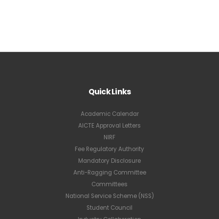
Quick Links
Academic Calendar
AICTE Approval Letters
NIRF
Fee Regulatory Authority
Mandatory Disclosure
Anti-Ragging Committee
Committees
National Service Scheme (NSS)
Student Council