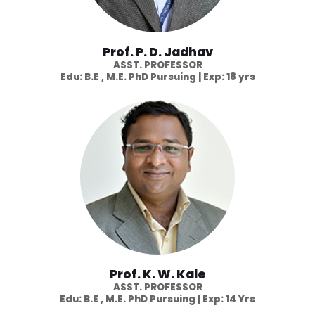
Prof. P. D. Jadhav
ASST. PROFESSOR
Edu: B.E , M.E. PhD Pursuing | Exp: 18 yrs
Prof. K. W. Kale
ASST. PROFESSOR
Edu: B.E , M.E. PhD Pursuing | Exp: 14 Yrs