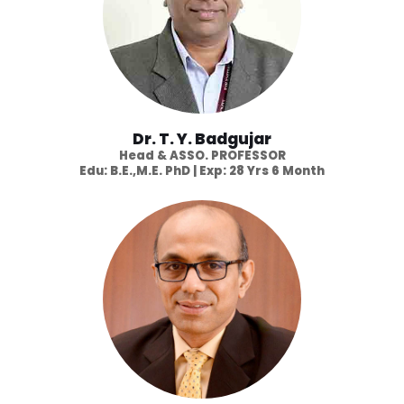
Dr. T. Y. Badgujar
Head & ASSO. PROFESSOR
Edu: B.E.,M.E. PhD | Exp: 28 Yrs 6 Month