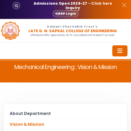
Admissions Open 2026-27
- Click here
Inquiry
ERP Login
Kalyani Charitable Trust's
LATE G. N. SAPKAL COLLEGE OF ENGINEERING
Affiliated to SPPU | Approved by AICTE | Accredited with Grade B++ by NAAC
Mechanical Engineering : Vision & Mission
About Department
Vision & Mission