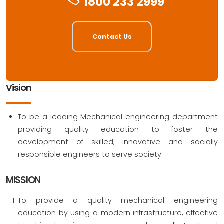
1800 233 2999
Contact Us
Vision
To be a leading Mechanical engineering department
providing quality education to foster the
development of skilled, innovative and socially
responsible engineers to serve society.
MISSION
To provide a quality mechanical engineering
education by using a modern infrastructure, effective