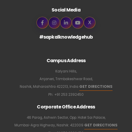
Social Media
X
#sapkalknowledgehub
Campus Address
Kalyani Hills,
Anjaneri, Trimbakeshwar Road,
GET DIRECTIONS
Nashik, Maharashtra 422213, India
Ph:
+91 253 2392450
Corporate Office Address
46 Parag, Ashwin Sector, Opp. Hotel Sai Palace,
GET DIRECTIONS
Mumbai-Agra Highway, Nashik: 422009