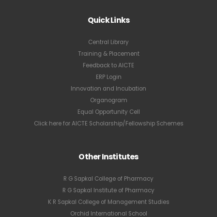
Quick Links
Central Library
Training & Placement
Feedback to AICTE
ERP Login
Innovation and Incubation
Organogram
Equal Opportunity Cell
Click here for AICTE Scholarship/Fellowship Schemes
Other Institutes
R G Sapkal College of Pharmacy
R G Sapkal Institute of Pharmacy
K R Sapkal College of Management Studies
Orchid International School