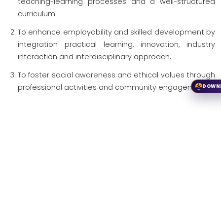
teaching-learning processes and a well-structured
curriculum.
To enhance employability and skilled development by
integration practical learning, innovation, industry
interaction and interdisciplinary approach.
To foster social awareness and ethical values through
professional activities and community engagement.
DOWN