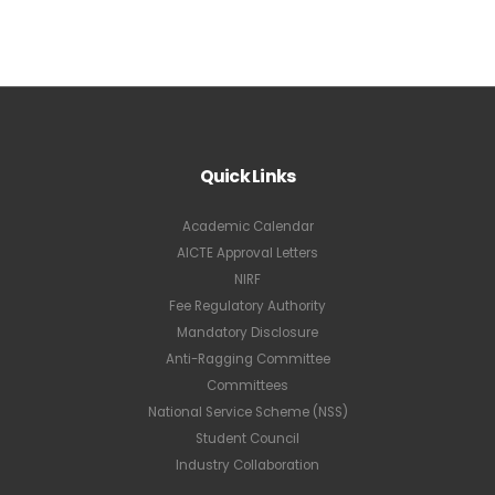
Quick Links
Academic Calendar
AICTE Approval Letters
NIRF
Fee Regulatory Authority
Mandatory Disclosure
Anti-Ragging Committee
Committees
National Service Scheme (NSS)
Student Council
Industry Collaboration