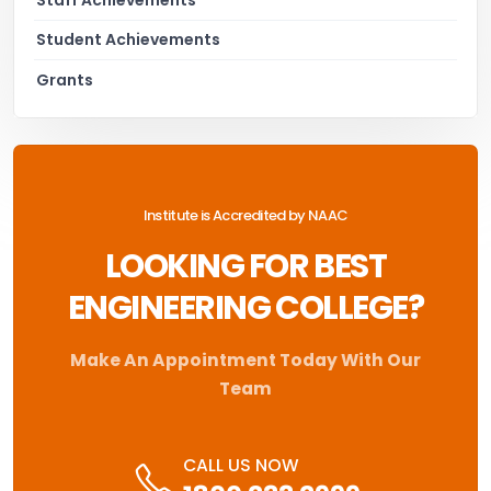
Student Achievements
Grants
Institute is Accredited by NAAC
LOOKING FOR BEST
ENGINEERING COLLEGE?
Make An Appointment Today With Our
Team
CALL US NOW