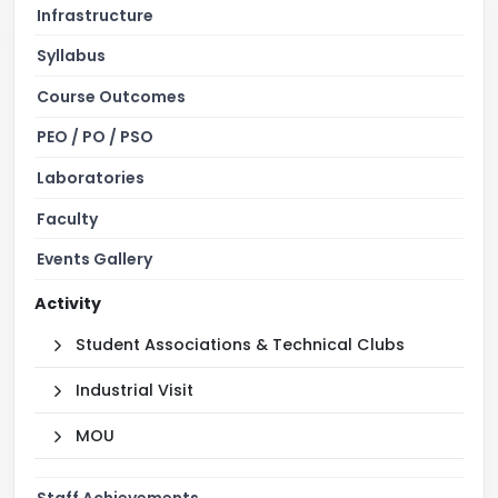
Infrastructure
Syllabus
Course Outcomes
PEO / PO / PSO
Laboratories
Faculty
Events Gallery
Activity
Student Associations & Technical Clubs
Industrial Visit
MOU
Staff Achievements