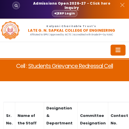
Admissions Open 2026-27
- Click here
Inquiry
ERP Login
Kalyani Charitable Trust's
LATE G. N. SAPKAL COLLEGE OF ENGINEERING
Affiliated to SPPU | Approved by AICTE | Accredited with Grade B++ by NAAC
Cell :
Students Grievance Redressal Cell
Designation
Sr.
Name of
&
Committee
Contact
No.
the Staff
Department
Designation
No.