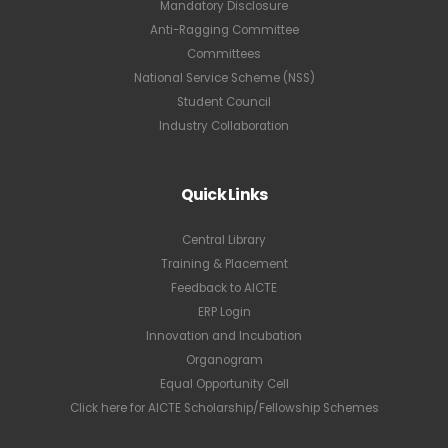
Mandatory Disclosure
Anti-Ragging Committee
Committees
National Service Scheme (NSS)
Student Council
Industry Collaboration
Quick Links
Central Library
Training & Placement
Feedback to AICTE
ERP Login
Innovation and Incubation
Organogram
Equal Opportunity Cell
Click here for AICTE Scholarship/Fellowship Schemes