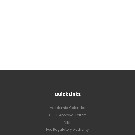
Quick Links
Academic Calendar
AICTE Approval Letters
NIRF
Fee Regulatory Authority