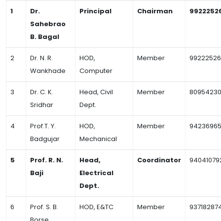
1
Dr.
Principal
Chairman
9922252
Sahebrao
B. Bagal
2
Dr. N. R.
HOD,
Member
99222526
Wankhade
Computer
3
Dr. C. K.
Head, Civil
Member
80954230
Sridhar
Dept.
4
Prof.T. Y.
HOD,
Member
9423696
Badgujar
Mechanical
5
Prof. R. N.
Head,
Coordinator
94041079
Baji
Electrical
Dept.
6
Prof. S. B.
HOD, E&TC
Member
93718287
Borse