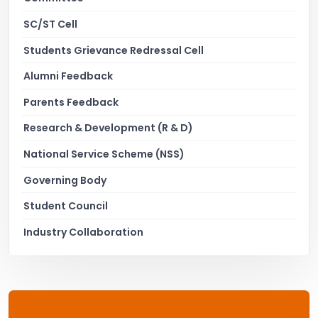
SC/ST Cell
Students Grievance Redressal Cell
Alumni Feedback
Parents Feedback
Research & Development (R & D)
National Service Scheme (NSS)
Governing Body
Student Council
Industry Collaboration