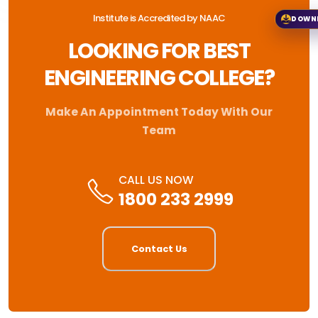
Institute is Accredited by NAAC
DOWN
LOOKING FOR BEST
ENGINEERING COLLEGE?
Make An Appointment Today With Our
Team
CALL US NOW
1800 233 2999
Contact Us