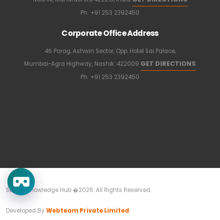
Ph:
+91 253 2392450
Corporate Office Address
46 Parag, Ashwin Sector, Opp. Hotel Sai Palace,
GET DIRECTIONS
Mumbai-Agra Highway, Nashik: 422009
Ph:
+91 253 2392450
Sapkal Knowledge Hub �2026. All Rights Reserved.
Developed By
Webteam Private Limited