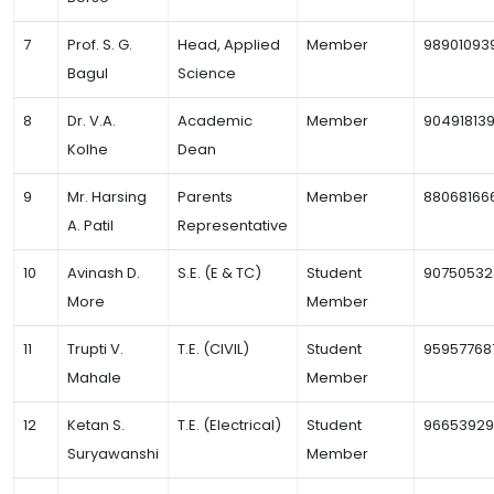
7
Prof. S. G.
Head, Applied
Member
98901093
Bagul
Science
8
Dr. V.A.
Academic
Member
90491813
Kolhe
Dean
9
Mr. Harsing
Parents
Member
88068166
A. Patil
Representative
10
Avinash D.
S.E. (E & TC)
Student
90750532
More
Member
11
Trupti V.
T.E. (CIVIL)
Student
95957768
Mahale
Member
12
Ketan S.
T.E. (Electrical)
Student
9665392
Suryawanshi
Member