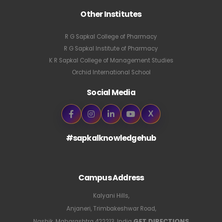
Other Institutes
R G Sapkal College of Pharmacy
R G Sapkal Institute of Pharmacy
K R Sapkal College of Management Studies
Orchid International School
Social Media
X
#sapkalknowledgehub
Campus Address
Kalyani Hills,
Anjaneri, Trimbakeshwar Road,
GET DIRECTIONS
Nashik, Maharashtra 422213, India