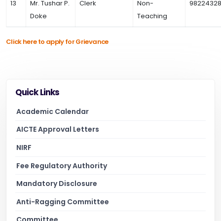
13
Mr. Tushar P.
Clerk
Non-
98224328
Doke
Teaching
Click here to apply for Grievance
Quick Links
Academic Calendar
AICTE Approval Letters
NIRF
Fee Regulatory Authority
Mandatory Disclosure
Anti-Ragging Committee
Committee