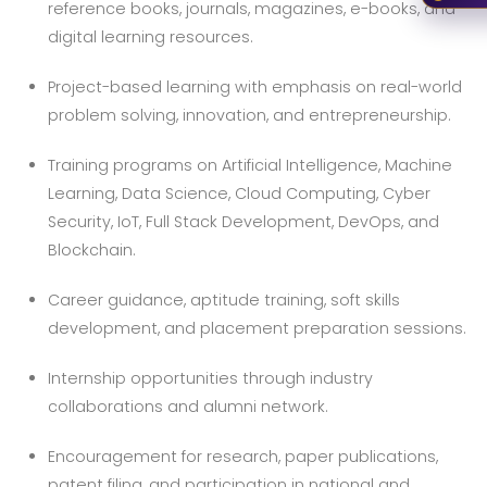
reference books, journals, magazines, e-books, and
digital learning resources.
Project-based learning with emphasis on real-world
problem solving, innovation, and entrepreneurship.
Training programs on Artificial Intelligence, Machine
Learning, Data Science, Cloud Computing, Cyber
Security, IoT, Full Stack Development, DevOps, and
Blockchain.
Career guidance, aptitude training, soft skills
development, and placement preparation sessions.
Internship opportunities through industry
collaborations and alumni network.
Encouragement for research, paper publications,
patent filing, and participation in national and