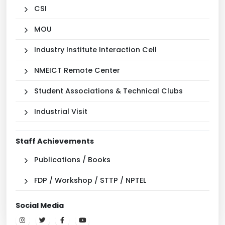
CSI
MOU
Industry Institute Interaction Cell
NMEICT Remote Center
Student Associations & Technical Clubs
Industrial Visit
Staff Achievements
Publications / Books
FDP / Workshop / STTP / NPTEL
Social Media