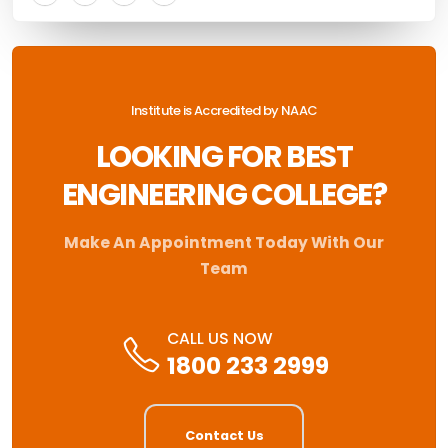
Institute is Accredited by NAAC
LOOKING FOR BEST
ENGINEERING COLLEGE?
Make An Appointment Today With Our
Team
CALL US NOW
1800 233 2999
Contact Us