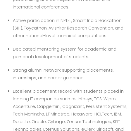
international conferences.
Active participation in NPTEL, Smart India Hackathon
(SIH), Toycathon, Avishkar Research Convention, and
other national-level technical competitions.
Dedicated mentoring system for academic and
personal development of students.
Strong alumni network supporting placements,
internships, and career guidance.
Excellent placement record with students placed in
leading IT companies such as Infosys, TCS, Wipro,
Accenture, Capgemini, Cognizant, Persistent Systems,
Tech Mahindra, LTIMindtree, Hexaware, HCLTech, IBM,
Deloitte, Oracle, Cybage, Zensar Technologies, KPIT
Technologies, Eternus Solutions, eClerx, Birlasoft, and