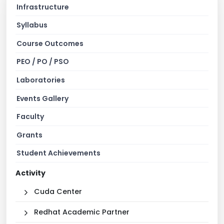
Infrastructure
Syllabus
Course Outcomes
PEO / PO / PSO
Laboratories
Events Gallery
Faculty
Grants
Student Achievements
Activity
Cuda Center
Redhat Academic Partner