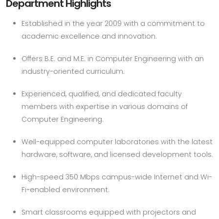
Department Highlights
Established in the year 2009 with a commitment to
academic excellence and innovation.
Offers B.E. and M.E. in Computer Engineering with an
industry-oriented curriculum.
Experienced, qualified, and dedicated faculty
members with expertise in various domains of
Computer Engineering.
Well-equipped computer laboratories with the latest
hardware, software, and licensed development tools.
High-speed 350 Mbps campus-wide Internet and Wi-
Fi-enabled environment.
Smart classrooms equipped with projectors and