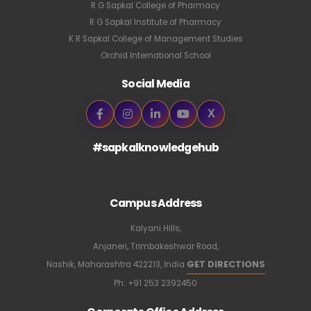
R G Sapkal College of Pharmacy
R G Sapkal Institute of Pharmacy
K R Sapkal College of Management Studies
Orchid International School
Social Media
X
#sapkalknowledgehub
Campus Address
Kalyani Hills,
Anjaneri, Trimbakeshwar Road,
GET DIRECTIONS
Nashik, Maharashtra 422213, India
Ph:
+91 253 2392450