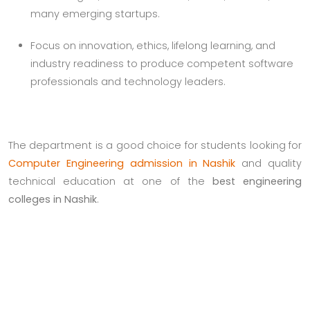
many emerging startups.
Focus on innovation, ethics, lifelong learning, and
industry readiness to produce competent software
professionals and technology leaders.
The department is a good choice for students looking for
Computer Engineering admission in Nashik
and quality
technical education at one of the
best engineering
colleges in Nashik
.