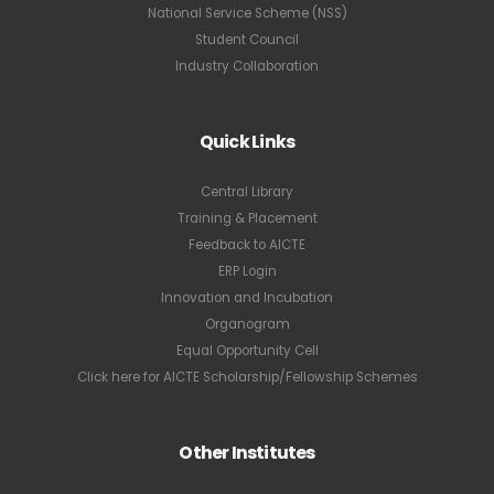
National Service Scheme (NSS)
Student Council
Industry Collaboration
Quick Links
Central Library
Training & Placement
Feedback to AICTE
ERP Login
Innovation and Incubation
Organogram
Equal Opportunity Cell
Click here for AICTE Scholarship/Fellowship Schemes
Other Institutes