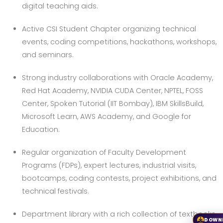
digital teaching aids.
Active CSI Student Chapter organizing technical
events, coding competitions, hackathons, workshops,
and seminars.
Strong industry collaborations with Oracle Academy,
Red Hat Academy, NVIDIA CUDA Center, NPTEL, FOSS
Center, Spoken Tutorial (IIT Bombay), IBM SkillsBuild,
Microsoft Learn, AWS Academy, and Google for
Education.
Regular organization of Faculty Development
Programs (FDPs), expert lectures, industrial visits,
bootcamps, coding contests, project exhibitions, and
technical festivals.
Department library with a rich collection of textbooks,
DOWN