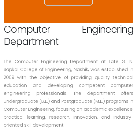
Computer Engineering
Department
The Computer Engineering Department at Late G. N.
Sapkal College of Engineering, Nashik, was established in
2009 with the objective of providing quality technical
education and developing competent computer
engineering professionals. The department offers
Undergraduate (B.E.) and Postgraduate (M.E.) programs in
Computer Engineering, focusing on academic excellence,
practical learning, research, innovation, and industry-
oriented skill development.