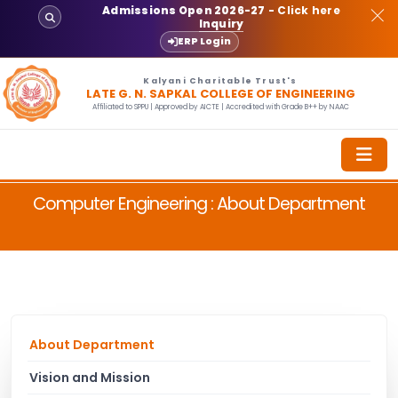
Admissions Open 2026-27
- Click here
Inquiry
ERP Login
Kalyani Charitable Trust's
LATE G. N. SAPKAL COLLEGE OF ENGINEERING
Affiliated to SPPU | Approved by AICTE | Accredited with Grade B++ by NAAC
Computer Engineering : About Department
About Department
Vision and Mission