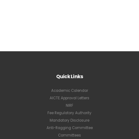
Quick Links
Academic Calendar
AICTE Approval Letters
NIRF
Fee Regulatory Authority
Mandatory Disclosure
Anti-Ragging Committee
Committees