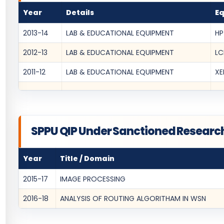
Year
Details
E
2013-14
LAB & EDUCATIONAL EQUIPMENT
HP
2012-13
LAB & EDUCATIONAL EQUIPMENT
LC
2011-12
LAB & EDUCATIONAL EQUIPMENT
XE
SPPU QIP Under Sanctioned Researc
Year
Title / Domain
2015-17
IMAGE PROCESSING
2016-18
ANALYSIS OF ROUTING ALGORITHAM IN WSN