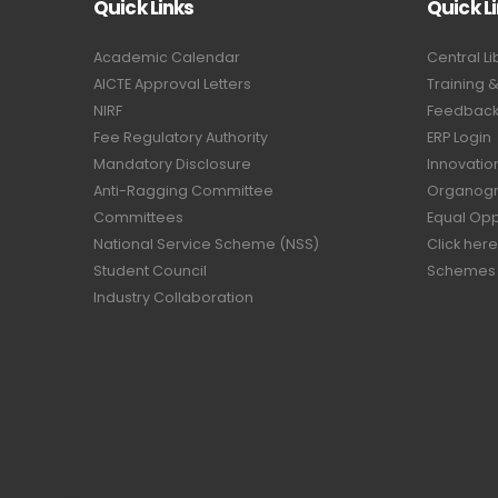
Quick Links
Quick L
Academic Calendar
Central Li
AICTE Approval Letters
Training 
NIRF
Feedback 
Fee Regulatory Authority
ERP Login
Mandatory Disclosure
Innovatio
Anti-Ragging Committee
Organog
Committees
Equal Opp
National Service Scheme (NSS)
Click here
Student Council
Schemes
Industry Collaboration