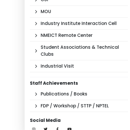
MOU
Industry Institute Interaction Cell
NMEICT Remote Center
Student Associations & Technical
Clubs
Industrial Visit
Staff Achievements
Publications / Books
FDP / Workshop / STTP / NPTEL
Social Media