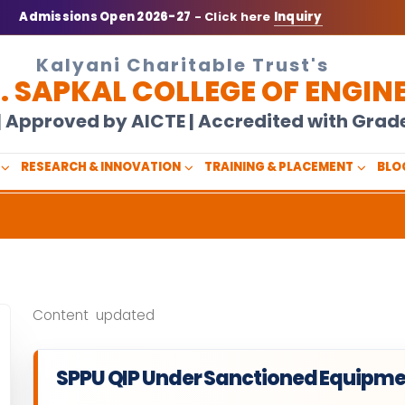
Admissions Open 2026-27
- Click here
Inquiry
Kalyani Charitable Trust's
N. SAPKAL COLLEGE OF ENGIN
U | Approved by AICTE | Accredited with Gra
RESEARCH & INNOVATION
TRAINING & PLACEMENT
BLO
Content updated
SPPU QIP Under Sanctioned Equipme