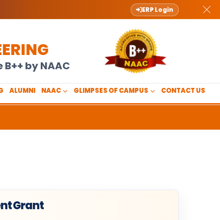
ERP Login
EERING
de B++ by NAAC
G
ALUMNI
NAAC
GLIMPSES OF CAMPUS
CONTACT US
nt Grant