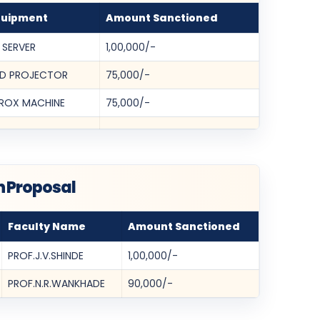
quipment
Amount Sanctioned
 SERVER
1,00,000/-
D PROJECTOR
75,000/-
ROX MACHINE
75,000/-
h Proposal
Faculty Name
Amount Sanctioned
PROF.J.V.SHINDE
1,00,000/-
PROF.N.R.WANKHADE
90,000/-