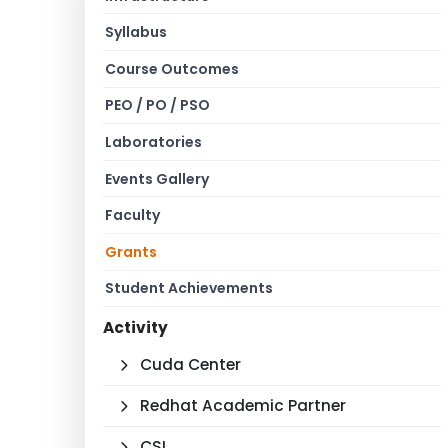
Syllabus
Course Outcomes
PEO / PO / PSO
Laboratories
Events Gallery
Faculty
Grants
Student Achievements
Activity
Cuda Center
Redhat Academic Partner
CSI