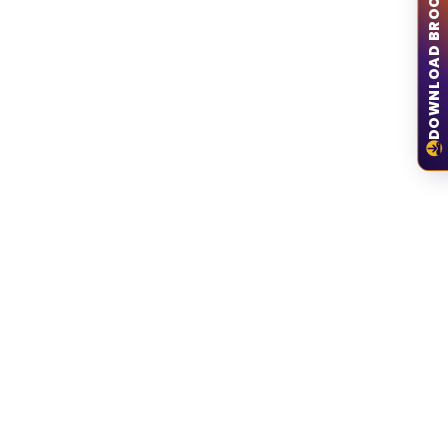
DOWNLOAD BROCHURE