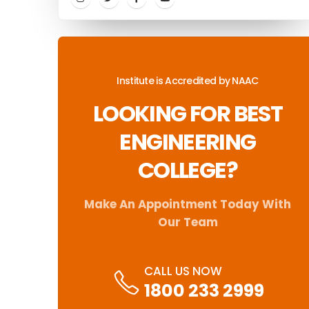
Institute is Accredited by NAAC
LOOKING FOR BEST
ENGINEERING
COLLEGE?
Make An Appointment Today With
Our Team
CALL US NOW
1800 233 2999