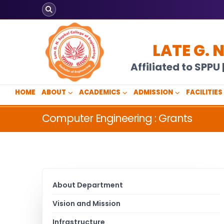
LATE G. 
Affiliated to SPP
HOME
ABOUT
ACADEMICS
ADMISSION
FACILITIES
Computer Engineering : Grants
About Department
Vision and Mission
Infrastructure