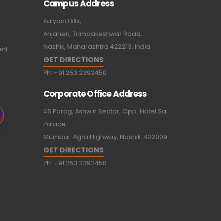
Campus Address
Kalyani Hills,
Anjaneri, Trimbakeshwar Road,
Nashik, Maharashtra 422213, India
ent
GET DIRECTIONS
Ph:
+91 253 2392450
Corporate Office Address
46 Parag, Ashwin Sector, Opp. Hotel Sai
Palace,
Mumbai-Agra Highway, Nashik: 422009
GET DIRECTIONS
Ph:
+91 253 2392450