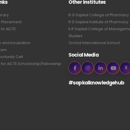
inks
Other Institutes
brary
R G Sapkal College of Pharmacy
& Placement
R G Sapkal Institute of Pharmacy
to AICTE
K R Sapkal College of Managem
Studies
n and Incubation
Orchid International School
ram
Social Media
ortunity Cell
 for AICTE Scholarship/Fellowship
X
#sapkalknowledgehub