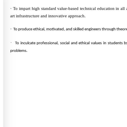
·
To impart high standard value-based technical education in all
art infrastructure and innovative approach.
·
To produce ethical, motivated, and skilled engineers through theore
·
To inculcate professional, social and ethical values in students 
problems.