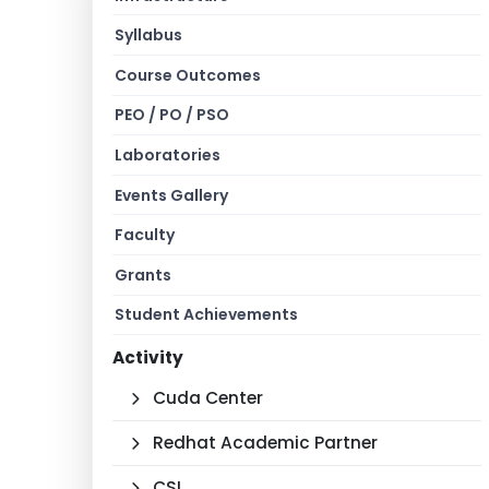
Syllabus
Course Outcomes
PEO / PO / PSO
Laboratories
Events Gallery
Faculty
Grants
Student Achievements
Activity
Cuda Center
Redhat Academic Partner
CSI