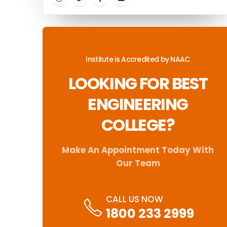
Institute is Accredited by NAAC
LOOKING FOR BEST
ENGINEERING
COLLEGE?
Make An Appointment Today With
Our Team
CALL US NOW
1800 233 2999