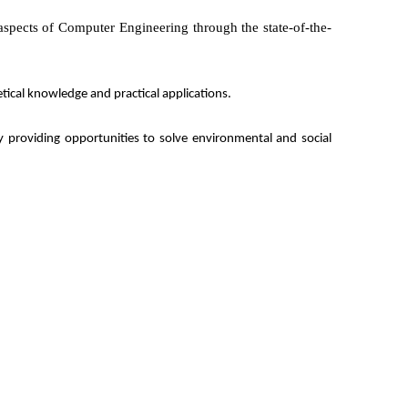
 aspects of Computer Engineering through the state-of-the-
tical knowledge and practical applications
.
by providing opportunities to solve environmental and social