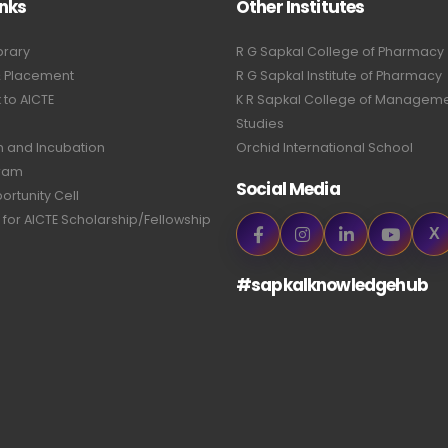
inks
Other Institutes
brary
R G Sapkal College of Pharmacy
& Placement
R G Sapkal Institute of Pharmacy
to AICTE
K R Sapkal College of Managem
Studies
n and Incubation
Orchid International School
ram
Social Media
ortunity Cell
 for AICTE Scholarship/Fellowship
X
#sapkalknowledgehub