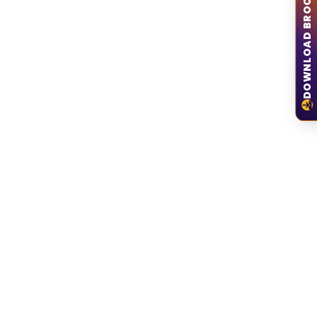
DOWNLOAD BROCHURE