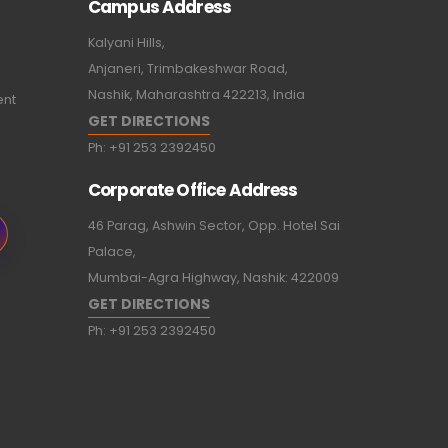
Campus Address
Kalyani Hills,
Anjaneri, Trimbakeshwar Road,
Nashik, Maharashtra 422213, India
ent
GET DIRECTIONS
Ph:
+91 253 2392450
Corporate Office Address
46 Parag, Ashwin Sector, Opp. Hotel Sai
Palace,
Mumbai-Agra Highway, Nashik: 422009
GET DIRECTIONS
Ph:
+91 253 2392450