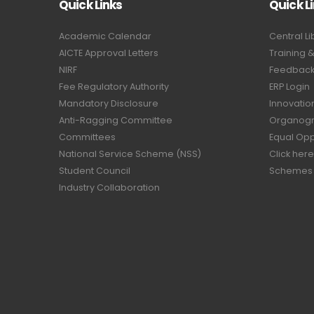
Quick Links
Quick L
Academic Calendar
Central Li
AICTE Approval Letters
Training 
NIRF
Feedback 
Fee Regulatory Authority
ERP Login
Mandatory Disclosure
Innovatio
Anti-Ragging Committee
Organog
Committees
Equal Opp
National Service Scheme (NSS)
Click here
Student Council
Schemes
Industry Collaboration