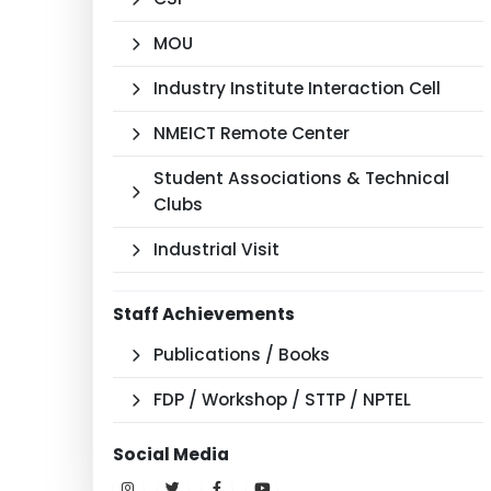
MOU
Industry Institute Interaction Cell
NMEICT Remote Center
Student Associations & Technical
Clubs
Industrial Visit
Staff Achievements
Publications / Books
FDP / Workshop / STTP / NPTEL
Social Media