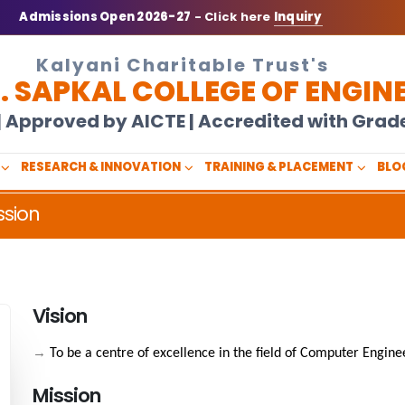
Admissions Open 2026-27
- Click here
Inquiry
Kalyani Charitable Trust's
N. SAPKAL COLLEGE OF ENGIN
U | Approved by AICTE | Accredited with Gra
RESEARCH & INNOVATION
TRAINING & PLACEMENT
BLO
ssion
Vision
→
To be a centre of excellence in the field of Computer Engine
Mission