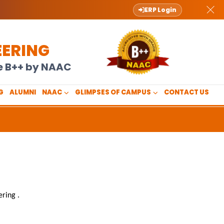
ERP Login
EERING
de B++ by NAAC
G
ALUMNI
NAAC
GLIMPSES OF CAMPUS
CONTACT US
ering
.