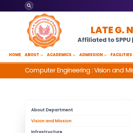
LATE G. 
Affiliated to SPP
HOME
ABOUT
ACADEMICS
ADMISSION
FACILITIES
Computer Engineering : Vision and Mi
About Department
Vision and Mission
Infrastructure